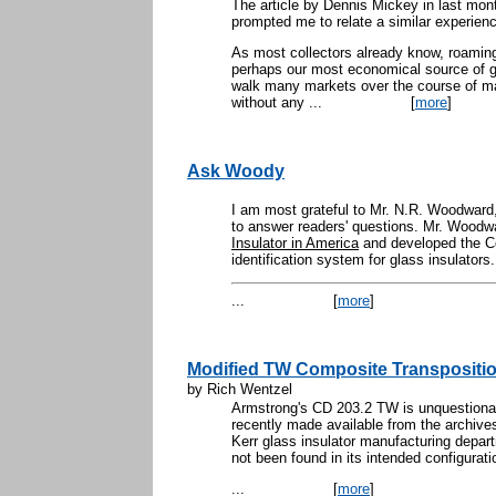
The article by Dennis Mickey in last 
prompted me to relate a similar experien
As most collectors already know, roaming
perhaps our most economical source of 
walk many markets over the course of
without any ...
[
more
]
Ask Woody
I am most grateful to Mr. N.R. Woodward,
to answer readers' questions. Mr. Woodwa
Insulator in America
and developed the C
identification system for glass insulators.
...
[
more
]
Modified TW Composite Transpositio
by Rich Wentzel
Armstrong's CD 203.2 TW is unquestionab
recently made available from the archive
Kerr glass insulator manufacturing depart
not been found in its intended configurati
...
[
more
]