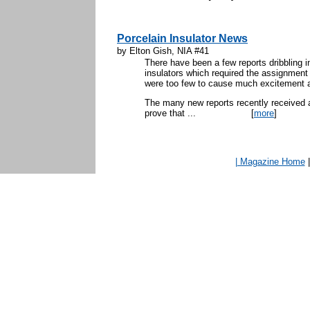
Porcelain Insulator News
by Elton Gish, NIA #41
There have been a few reports dribbling in
insulators which required the assignment
were too few to cause much excitement a
The many new reports recently received a
prove that ...
[
more
]
| Magazine Home