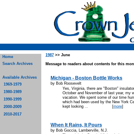
1987
>> June
Home
Search Archives
Message to readers about contents for this mont
Available Archives
Michigan - Boston Bottle Works
by Bob Roosevelt
1969-1979
Yes, Virginia, there are "Boston" insulat
1980-1989
October and November of last year, my w
vacation. We spent some of our time hunti
1990-1999
which had been used by the New York Cent
kept looking ...
[
more
]
2000-2009
2010-2017
When It Rains, It Pours
by Bob Goccia, Lamberville, N.J.