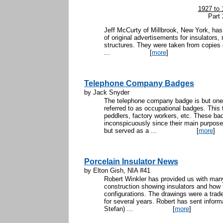
1927 to 
Part 
Jeff McCurty of Millbrook, New York, has
of original advertisements for insulators,
structures. They were taken from copies 
...
[
more
]
Telephone Company Badges
by Jack Snyder
The telephone company badge is but one 
referred to as occupational badges. This
peddlers, factory workers, etc. These ba
inconspicuously since their main purpose
but served as a ...
[
more
]
Porcelain Insulator News
by Elton Gish, NIA #41
Robert Winkler has provided us with many
construction showing insulators and how t
configurations. The drawings were a tra
for several years. Robert has sent inform
Stefan) ...
[
more
]