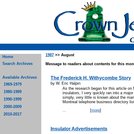
1987
>> August
Home
Search Archives
Message to readers about contents for this mont
Available Archives
The Frederick H. Withycombe Story
by W. Eric Halpin
1969-1979
As the research began for this article o
1980-1989
insulators, I very quickly ran into a major
simply, very little is known about the man
1990-1999
Montreal telephone business directory lis
2000-2009
...
[
more
]
2010-2017
Insulator Advertisements