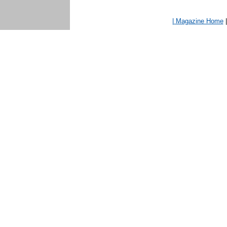
| Magazine Home