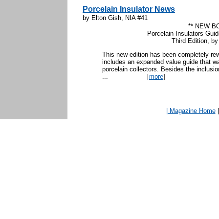
Porcelain Insulator News
by Elton Gish, NIA #41
** NEW B
Porcelain Insulators Guid
Third Edition, b
This new edition has been completely rew
includes an expanded value guide that wa
porcelain collectors. Besides the inclusio
...
[
more
]
| Magazine Home