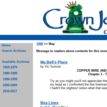
1988
>> May
Home
Search Archives
Message to readers about contents for this mont
Available Archives
Ma Bell's Place
by Vic Sumner
1969-1979
COPPER WIRE AND
1980-1989
Chapter 1 - 
1990-1999
Try as you might you'll not appreciate th
my head as I confronted the line foreman. 
2000-2009
I hadn't the slightest notion what that was)
2010-2017
Bea Lines