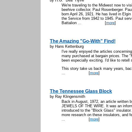
by H.G. "Bea" Hyve
We're traveling to the Midwest now to vis
beehive collector, Paul Rosenberger. Paul
born April 26, 1921. He has lived in Elgin 
the Service from 1942 to 1945. Paul ser
Battalion ...
[
more
]
The Amazing "Go-With" Find!
by Hans Kettenburg
I've really enjoyed the articles concerning
many purchased at bargain prices. The "M
been especially exciting. I'd like to rete
This story take us back many years, back
...
[
more
]
The Tennessee Glass Block
by Ray Klingensmith
Back in August, 1972, an article writte
JEWELS OF THE WIRE. It was an inform
introduced to the "Block Glass" insulator.
more research on these insulators, and felt
...
[
more
]