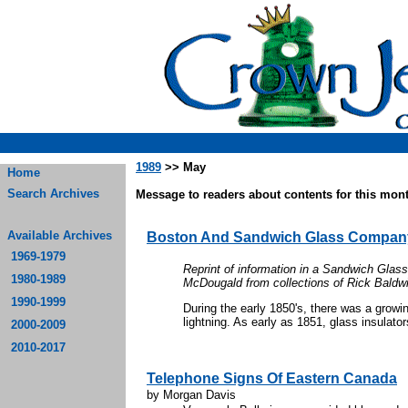
1989
>> May
Home
Search Archives
Message to readers about contents for this mont
Available Archives
Boston And Sandwich Glass Compan
1969-1979
Reprint of information in a Sandwich Gla
1980-1989
McDougald from collections of Rick Bald
1990-1999
During the early 1850's, there was a growi
lightning. As early as 1851, glass insulator
2000-2009
2010-2017
Telephone Signs Of Eastern Canada
by Morgan Davis