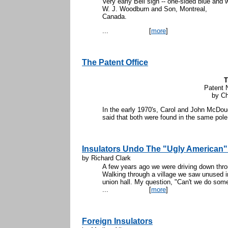
Very early Bell sign -- one-sided blue and
W. J. Woodburn and Son, Montreal,
Ca
...
[
more
]
The Patent Office
T
Patent 
by Ch
In the early 1970's, Carol and John McDou
said that both were found in the same pole
Insulators Undo The "Ugly American"
by Richard Clark
A few years ago we were driving down thro
Walking through a village we saw unused ins
union hall. My question, "Can't we do some
...
[
more
]
Foreign Insulators