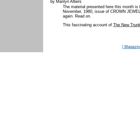
by Marilyn Albers
The material presented here this month is 
November, 1980, issue of CROWN JEWELS. So
again. Read on.
This fascinating account of
The New Trunk 
| Magazi