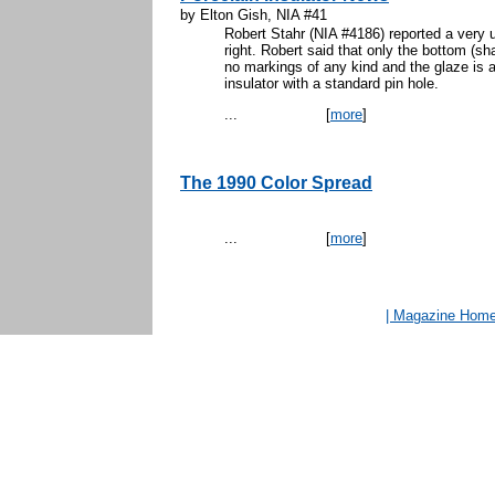
by Elton Gish, NIA #41
Robert Stahr (NIA #4186) reported a very u
right. Robert said that only the bottom (s
no markings of any kind and the glaze is 
insulator with a standard pin hole.
...
[
more
]
The 1990 Color Spread
...
[
more
]
| Magazine Hom