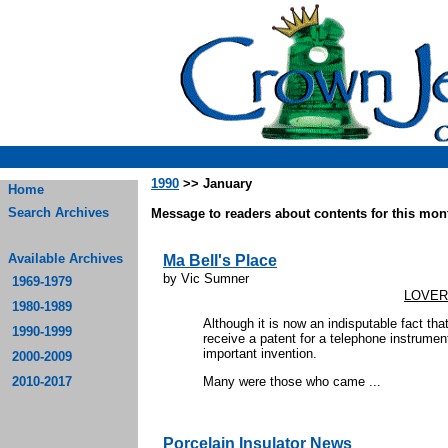
1990
>> January
Home
Search Archives
Message to readers about contents for this mont
Available Archives
Ma Bell's Place
by Vic Sumner
1969-1979
LOVER
1980-1989
Although it is now an indisputable fact th
1990-1999
receive a patent for a telephone instrument
important invention.
2000-2009
2010-2017
Many were those who came ...
Porcelain Insulator News