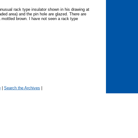
nusual rack type insulator shown in his drawing at
haded area) and the pin hole are glazed. There are
a mottled brown. I have not seen a rack type
e
|
Search the Archives
|