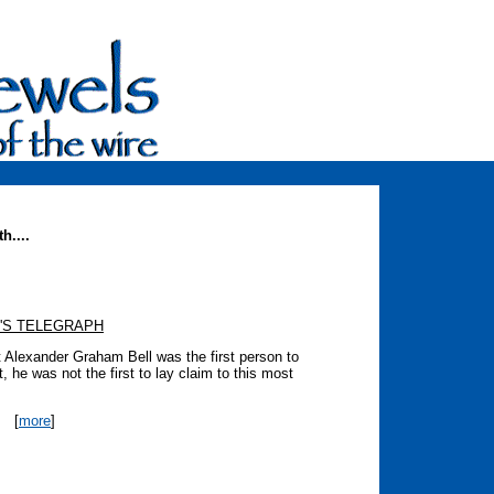
h....
'S TELEGRAPH
at Alexander Graham Bell was the first person to
, he was not the first to lay claim to this most
[
more
]