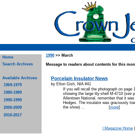
1990
>> March
Home
Search Archives
Message to readers about contents for this mont
Available Archives
Porcelain Insulator News
by Elton Gish, NIA #41
1969-1979
If you will recall the photograph on page
1980-1989
showing the large lily-shell M-4710 (see 
Allentown National, remember that it wa
1990-1999
Hedges. The insulator was graciously tra
the show) ...
[
more
]
2000-2009
2010-2017
| Magazine Home