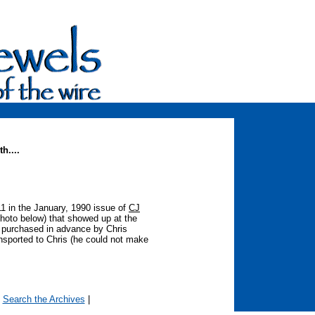
h....
 11 in the January, 1990 issue of
CJ
photo below) that showed up at the
s purchased in advance by Chris
nsported to Chris (he could not make
|
Search the Archives
|