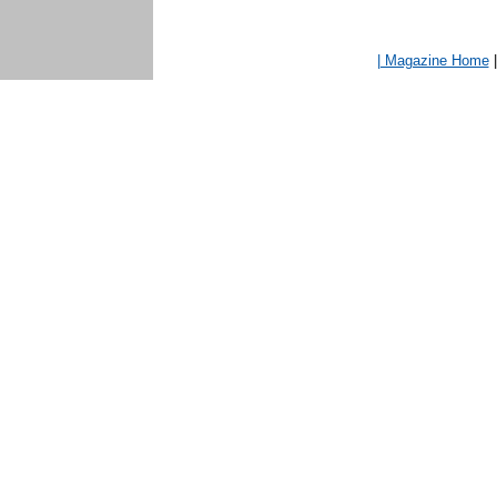
| Magazine Home