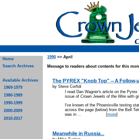
1990
>> April
Home
Search Archives
Message to readers about contents for this mont
Available Archives
The PYREX "Knob Top" -- A Follow-
by Steve Corfidi
1969-1979
I read Dan Wagner's article on the Pyrex
1980-1989
issue of
Crown Jewels of the Wire
with gr
1990-1999
I've known of the Phoenixville testing st
across the page (below) from the Bell T
2000-2009
was in ...
[
more
]
2010-2017
Meanwhile in Russia...