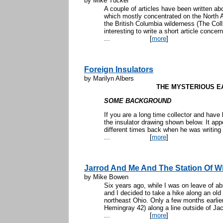
by Mike Tucker
A couple of articles have been written ab
which mostly concentrated on the North A
the British Columbia wilderness (The Colli
interesting to write a short article concern
...
[
more
]
Foreign Insulators
by Marilyn Albers
THE MYSTERIOUS E
SOME BACKGROUND
If you are a long time collector and have
the insulator drawing shown below. It ap
different times back when he was writing
...
[
more
]
Jarrod And Me And The Station Of W
by Mike Bowen
Six years ago, while I was on leave of 
and I decided to take a hike along an old s
northeast Ohio. Only a few months earlier,
Hemingray 42) along a line outside of Jac
...
[
more
]