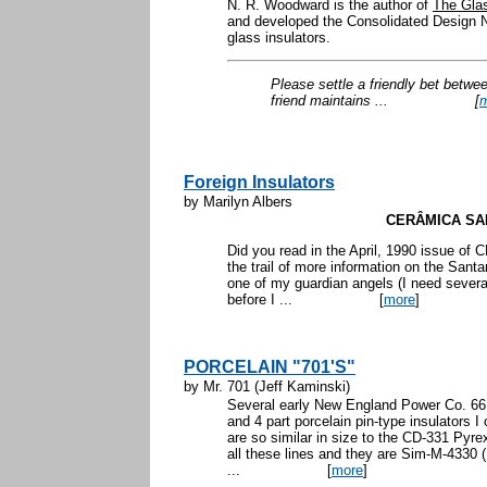
N. R. Woodward is the author of
The Glas
and developed the Consolidated Design N
glass insulators.
Please settle a friendly bet betwe
friend maintains ...
[
Foreign Insulators
by Marilyn Albers
CERÂMICA SA
Did you read in the April, 1990 issue o
the trail of more information on the Sant
one of my guardian angels (I need several)
before I ...
[
more
]
PORCELAIN "701'S"
by Mr. 701 (Jeff Kaminski)
Several early New England Power Co. 66 
and 4 part porcelain pin-type insulators I
are so similar in size to the CD-331 Pyr
all these lines and they are Sim-M-4330 
...
[
more
]