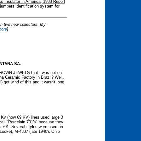
s Insulator in America, 1988 Report
umbers identification system for
en two new collectors. My
more
]
NTANA SA.
f CROWN JEWELS that I was hot on
ana Ceramic Factory in Brazil? Well,
 got wind of this and it wasn't long
Kv (now 69 KV) lines used large 3
 call "Porcelain 701's" because they
ex 701. Several styles were used on
(Locke), M-4337 (late 1940's Ohio