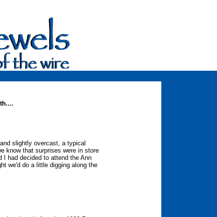
h....
nd slightly overcast, a typical
we know that surprises were in store
d I had decided to attend the Ann
t we'd do a little digging along the