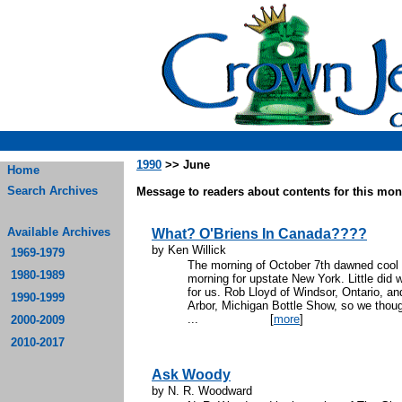
1990
>> June
Home
Search Archives
Message to readers about contents for this mont
Available Archives
What? O'Briens In Canada????
by Ken Willick
1969-1979
The morning of October 7th dawned cool a
1980-1989
morning for upstate New York. Little did 
for us. Rob Lloyd of Windsor, Ontario, an
1990-1999
Arbor, Michigan Bottle Show, so we though
...
[
more
]
2000-2009
2010-2017
Ask Woody
by N. R. Woodward