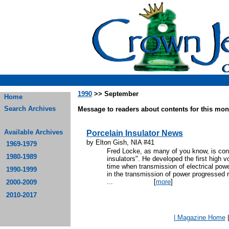
1990
>> September
Home
Search Archives
Message to readers about contents for this mont
Available Archives
Porcelain Insulator News
by Elton Gish, NIA #41
1969-1979
Fred Locke, as many of you know, is cons
1980-1989
insulators". He developed the first high v
time when transmission of electrical powe
1990-1999
in the transmission of power progressed r
...
[
more
]
2000-2009
2010-2017
| Magazine Home