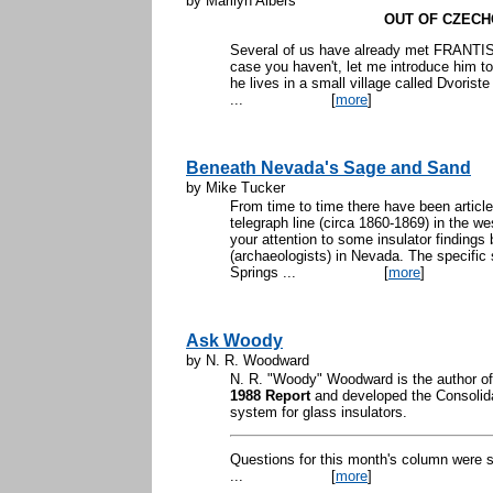
by Marilyn Albers
OUT OF CZECH
Several of us have already met FRANTIS
case you haven't, let me introduce him t
he lives in a small village called Dvoris
...
[
more
]
Beneath Nevada's Sage and Sand
by Mike Tucker
From time to time there have been article
telegraph line (circa 1860-1869) in the we
your attention to some insulator findings
(archaeologists) in Nevada. The specific
Springs ...
[
more
]
Ask Woody
by N. R. Woodward
N. R. "Woody" Woodward is the author o
1988 Report
and developed the Consolida
system for glass insulators.
Questions for this month's column were 
...
[
more
]