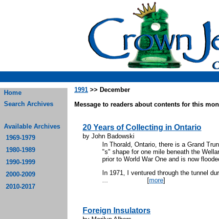
1991
>> December
Home
Search Archives
Message to readers about contents for this mont
Available Archives
20 Years of Collecting in Ontario
by John Badowski
1969-1979
In Thorald, Ontario, there is a Grand Tru
1980-1989
"s" shape for one mile beneath the Well
prior to World War One and is now floode
1990-1999
In 1971, I ventured through the tunnel du
2000-2009
...
[
more
]
2010-2017
Foreign Insulators