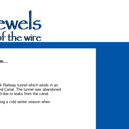
h....
nk Railway tunnel which winds in an
and Canal. The tunnel was abandoned
d due to leaks from the canal.
ring a cold winter season when