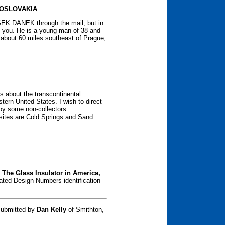
OSLOVAKIA
EK DANEK through the mail, but in
o you. He is a young man of 38 and
te about 60 miles southeast of Prague,
s about the transcontinental
stern United States. I wish to direct
 by some non-collectors
 sites are Cold Springs and Sand
f
The Glass Insulator in America,
ted Design Numbers identification
submitted by
Dan Kelly
of Smithton,