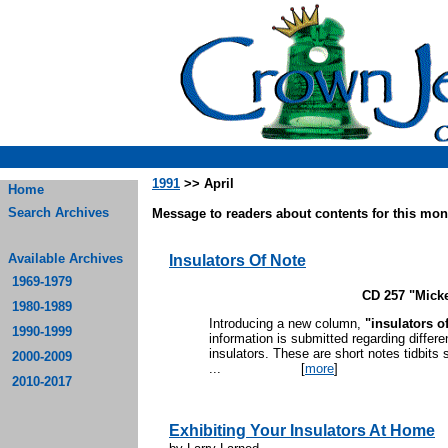
1991
>> April
Home
Search Archives
Message to readers about contents for this mont
Available Archives
Insulators Of Note
1969-1979
CD 257 "Mick
1980-1989
Introducing a new column,
"insulators o
1990-1999
information is submitted regarding differe
insulators. These are short notes tidbits s
2000-2009
...
[
more
]
2010-2017
Exhibiting Your Insulators At Home