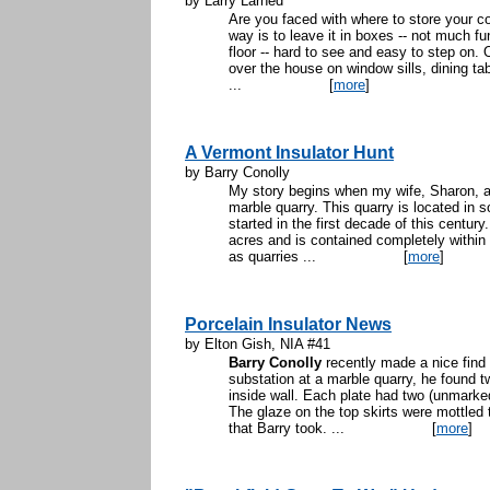
by Larry Larned
Are you faced with where to store your co
way is to leave it in boxes -- not much fu
floor -- hard to see and easy to step on. 
over the house on window sills, dining tab
...
[
more
]
A Vermont Insulator Hunt
by Barry Conolly
My story begins when my wife, Sharon, an
marble quarry. This quarry is located in
started in the first decade of this century
acres and is contained completely within 
as quarries ...
[
more
]
Porcelain Insulator News
by Elton Gish, NIA #41
Barry Conolly
recently made a nice find
substation at a marble quarry, he found 
inside wall. Each plate had two (unmark
The glaze on the top skirts were mottled
that Barry took. ...
[
more
]