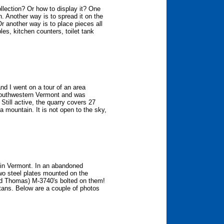
llection? Or how to display it? One
n. Another way is to spread it on the
Or another way is to place pieces all
les, kitchen counters, toilet tank
d I went on a tour of an area
 southwestern Vermont and was
. Still active, the quarry covers 27
a mountain. It is not open to the sky,
 in Vermont. In an abandoned
two steel plates mounted on the
ed Thomas) M-3740's bolted on them!
 tans. Below are a couple of photos