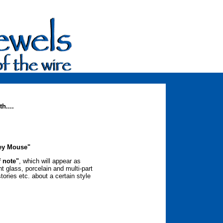
h....
ey Mouse"
f note"
, which will appear as
nt glass, porcelain and multi-part
tories etc. about a certain style