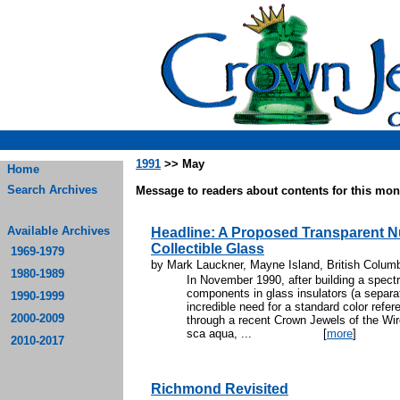
1991
>> May
Home
Search Archives
Message to readers about contents for this mont
Available Archives
Headline: A Proposed Transparent 
Collectible Glass
1969-1979
by Mark Lauckner, Mayne Island, British Colum
1980-1989
In November 1990, after building a spectr
components in glass insulators (a separate
1990-1999
incredible need for a standard color refere
2000-2009
through a recent Crown Jewels of the Wir
sca aqua, ...
[
more
]
2010-2017
Richmond Revisited