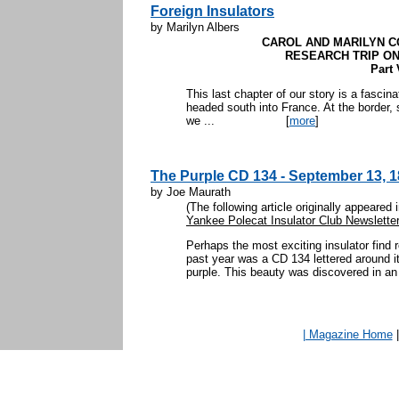
Foreign Insulators
by Marilyn Albers
CAROL AND MARILYN C
RESEARCH TRIP ON
Part 
This last chapter of our story is a fascin
headed south into France. At the border,
we ...
[
more
]
The Purple CD 134 - September 13, 1
by Joe Maurath
(The following article originally appeared
Yankee Polecat Insulator Club Newsletter
Perhaps the most exciting insulator find
past year was a CD 134 lettered around i
purple. This beauty was discovered in an 
| Magazine Home