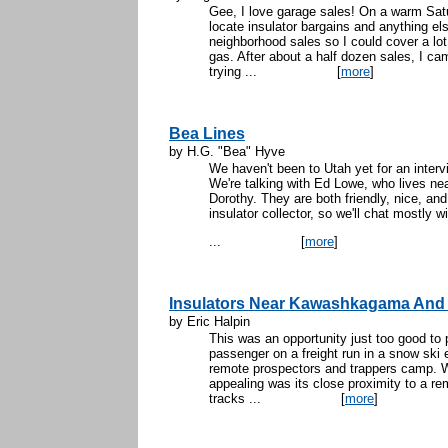
Gee, I love garage sales! On a warm Satu
locate insulator bargains and anything e
neighborhood sales so I could cover a lot 
gas. After about a half dozen sales, I c
trying ...
[
more
]
Bea Lines
by H.G. "Bea" Hyve
We haven't been to Utah yet for an intervi
We're talking with Ed Lowe, who lives nea
Dorothy. They are both friendly, nice, and
insulator collector, so we'll chat mostly w
...
[
more
]
Insulators Near Kawashkagama And
by Eric Halpin
This was an opportunity just too good to 
passenger on a freight run in a snow ski e
remote prospectors and trappers camp. W
appealing was its close proximity to a r
tracks ...
[
more
]