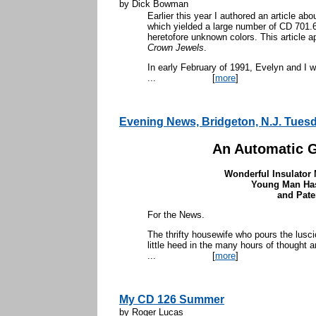
by Dick Bowman
Earlier this year I authored an article abo
which yielded a large number of CD 701.
heretofore unknown colors. This article a
Crown Jewels
.
In early February of 1991, Evelyn and I 
...
[
more
]
Evening News, Bridgeton, N.J. Tues
An Automatic G
Wonderful Insulator
Young Man Ha
and Pate
For the News.
The thrifty housewife who pours the lusc
little heed in the many hours of thought a
...
[
more
]
My CD 126 Summer
by Roger Lucas