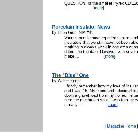
QUESTION
: Is the smaller Pyrex CD 12
...
[
more
]
Porcelain Insulator News
by Elton Gish, NIA #41
Various people have reported similar mark
insulators that we still have not been abl
marking is always weak in one area or an
determine the date. However, with several
make ...
[
more
]
The "Blue" One
by Walter Knopf
I fondly remember how my love of insulato
and I was 15. My friend and I decided t
down a gravel road from my home. He park
near the mushroom spot. I was familiar wi
it many ...
[
more
]
| Magazine Home