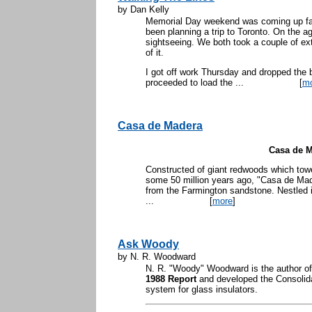
by Dan Kelly
Memorial Day weekend was coming up fas
been planning a trip to Toronto. On the 
sightseeing. We both took a couple of ex
of it.
I got off work Thursday and dropped the b
proceeded to load the ...
[
m
Casa de Madera
Casa de 
Constructed of giant redwoods which towe
some 50 million years ago, "Casa de Made
from the Farmington sandstone. Nestled
...
[
more
]
Ask Woody
by N. R. Woodward
N. R. "Woody" Woodward is the author o
1988 Report
and developed the Consolida
system for glass insulators.