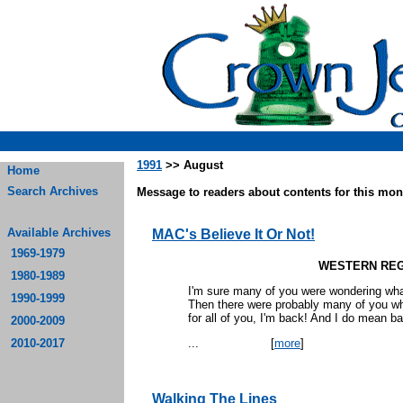
1991
>> August
Home
Search Archives
Message to readers about contents for this mont
Available Archives
MAC's Believe It Or Not!
1969-1979
WESTERN REG
1980-1989
I'm sure many of you were wondering wh
1990-1999
Then there were probably many of you who
for all of you, I'm back! And I do mean b
2000-2009
2010-2017
...
[
more
]
Walking The Lines