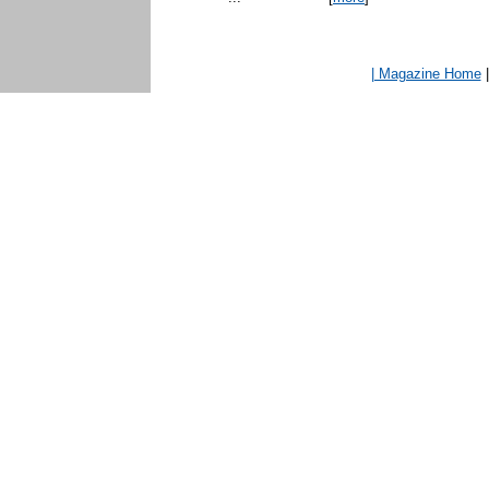
| Magazine Home