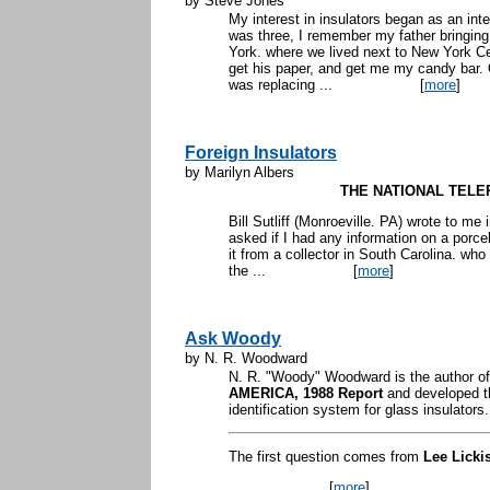
by Steve Jones
My interest in insulators began as an in
was three, I remember my father bringi
York. where we lived next to New York Ce
get his paper, and get me my candy bar.
was replacing ...
[
more
]
Foreign Insulators
by Marilyn Albers
THE NATIONAL TEL
Bill Sutliff (Monroeville. PA) wrote to me 
asked if I had any information on a porce
it from a collector in South Carolina. who 
the ...
[
more
]
Ask Woody
by N. R. Woodward
N. R. "Woody" Woodward is the author o
AMERICA, 1988 Report
and developed t
identification system for glass insulators
The first question comes from
Lee Licki
...
[
more
]