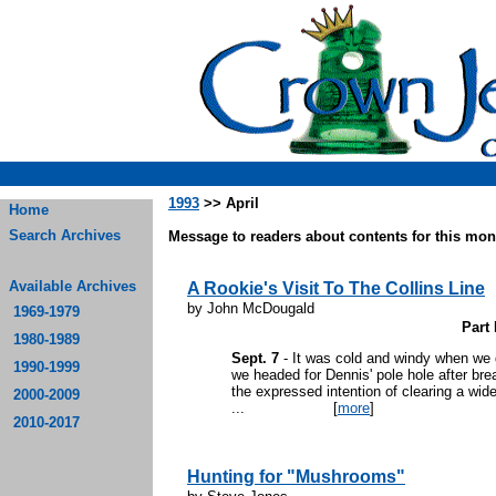
1993
>> April
Home
Search Archives
Message to readers about contents for this mont
Available Archives
A Rookie's Visit To The Collins Line
by John McDougald
1969-1979
Part 
1980-1989
Sept. 7
- It was cold and windy when we g
1990-1999
we headed for Dennis' pole hole after bre
the expressed intention of clearing a wid
2000-2009
...
[
more
]
2010-2017
Hunting for "Mushrooms"