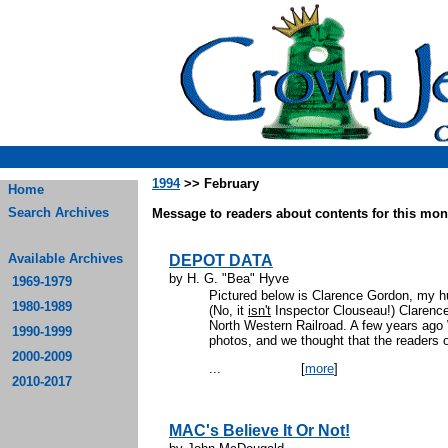
1994
>> February
Home
Search Archives
Message to readers about contents for this mont
Available Archives
DEPOT DATA
by H. G. "Bea" Hyve
1969-1979
Pictured below is Clarence Gordon, my h
1980-1989
(No, it
isn't
Inspector Clouseau!) Clarenc
North Western Railroad. A few years ago
1990-1999
photos, and we thought that the readers 
2000-2009
...
[
more
]
2010-2017
MAC's Believe It Or Not!