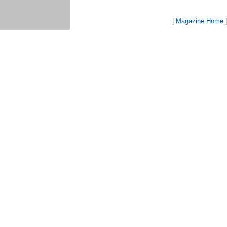
| Magazine Home