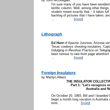
by John McDougald
I'm sure many of you have been wonderi
terrific column. Well, among other things,
student meant exactly that -- it takes ful
backlog of pictures that I have taken, and t
...
[
more
]
Lithograph
Ed Hunt
of Apache Junction, Arizona sent
Texas cowboys shooting insulators. Capt
Indulging in Revolver Practice on Telegra
been serious to rate front page attention! 
...
[
more
]
Foreign Insulators
by Marilyn Albers
THE INSULATOR COLLECTI
Part 1: "Let's recognize o
Australia and 
On October 20, 1993, Bill and I boarded C
begin a month long vacation in Australia 
time ...
[
more
]