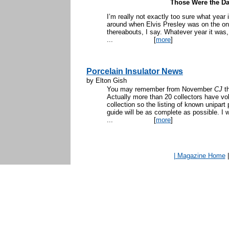
Those Were the Da
I’m really not exactly too sure what yea
around when Elvis Presley was on the on
thereabouts, I say. Whatever year it was,
...
[
more
]
Porcelain Insulator News
by Elton Gish
You may remember from November
CJ
th
Actually more than 20 collectors have vol
collection so the listing of known unipart 
guide will be as complete as possible. I 
...
[
more
]
| Magazine Home