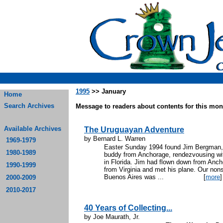
1995
>> January
Home
Search Archives
Message to readers about contents for this mont
Available Archives
The Uruguayan Adventure
by Bernard L. Warren
1969-1979
Easter Sunday 1994 found Jim Bergman, m
1980-1989
buddy from Anchorage, rendezvousing with
in Florida. Jim had flown down from Anch
1990-1999
from Virginia and met his plane. Our nons
Buenos Aires was ...
[
more
]
2000-2009
2010-2017
40 Years of Collecting...
by Joe Maurath, Jr.