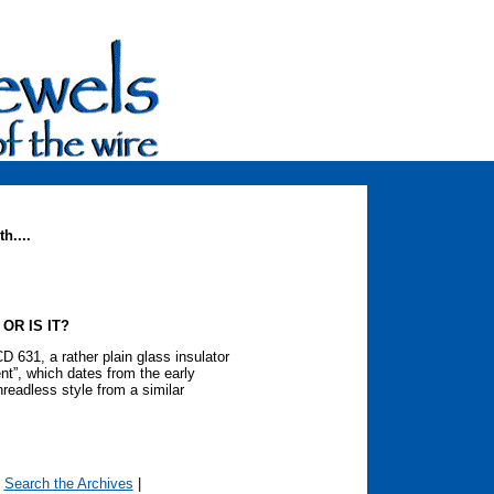
h....
 OR IS IT?
D 631, a rather plain glass insulator
t”, which dates from the early
hreadless style from a similar
|
Search the Archives
|