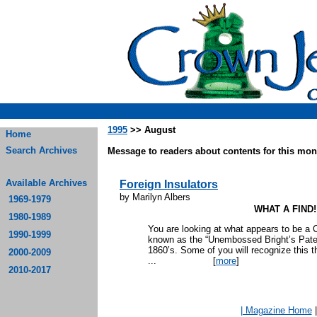
1995
>> August
Home
Search Archives
Message to readers about contents for this mont
Available Archives
Foreign Insulators
by Marilyn Albers
1969-1979
WHAT A FIND!
1980-1989
You are looking at what appears to be a C
1990-1999
known as the “Unembossed Bright’s Paten
1860’s. Some of you will recognize this t
2000-2009
...
[
more
]
2010-2017
| Magazine Home