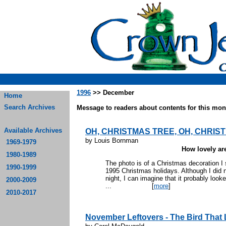
1996
>> December
Home
Search Archives
Message to readers about contents for this mont
Available Archives
OH, CHRISTMAS TREE, OH, CHRIST
by Louis Bornman
1969-1979
How lovely are
1980-1989
The photo is of a Christmas decoration I
1990-1999
1995 Christmas holidays. Although I did no
night, I can imagine that it probably looke
2000-2009
...
[
more
]
2010-2017
November Leftovers - The Bird That Lo