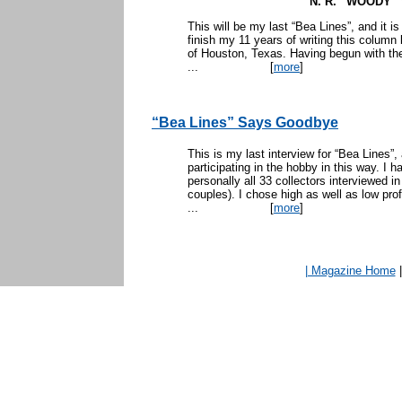
N. R. “WOODY
This will be my last “Bea Lines”, and it is
finish my 11 years of writing this column
of Houston, Texas. Having begun with the
...
[
more
]
“Bea Lines” Says Goodbye
This is my last interview for “Bea Lines”
participating in the hobby in this way. I 
personally all 33 collectors interviewed i
couples). I chose high as well as low prof
...
[
more
]
| Magazine Home