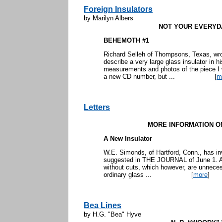
Foreign Insulators
by Marilyn Albers
NOT YOUR EVERYD
BEHEMOTH #1
Richard Selleh of Thompsons, Texas, wr
describe a very large glass insulator in h
measurements and photos of the piece I w
a new CD number, but ...
[
m
Letters
MORE INFORMATION O
A New Insulator
W.E. Simonds, of Hartford, Conn., has inv
suggested in THE JOURNAL of June 1. A 
without cuts, which however, are unneces
ordinary glass ...
[
more
]
Bea Lines
by H.G. "Bea" Hyve