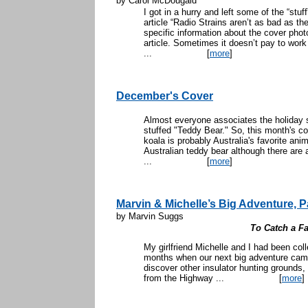
by Carol McDougald
I got in a hurry and left some of the “stu
article “Radio Strains aren’t as bad as 
specific information about the cover photo
article. Sometimes it doesn’t pay to wo
...
[
more
]
December's Cover
Almost everyone associates the holiday s
stuffed "Teddy Bear." So, this month's co
koala is probably Australia's favorite anim
Australian teddy bear although there are
...
[
more
]
Marvin & Michelle’s Big Adventure, Pa
by Marvin Suggs
To Catch a Fa
My girlfriend Michelle and I had been coll
months when our next big adventure cam
discover other insulator hunting ground
from the Highway ...
[
more
]