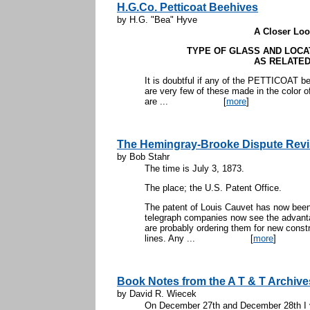
H.G.Co. Petticoat Beehives
by H.G. "Bea" Hyve
A Closer Look
TYPE OF GLASS AND LOCA
AS RELATED
It is doubtful if any of the PETTICOAT 
are very few of these made in the color o
are ...
[
more
]
The Hemingray-Brooke Dispute Revi
by Bob Stahr
The time is July 3, 1873.
The place; the U.S. Patent Office.
The patent of Louis Cauvet has now been 
telegraph companies now see the advanta
are probably ordering them for new constr
lines. Any ...
[
more
]
Book Notes from the A T & T Archive
by David R. Wiecek
On December 27th and December 28th I v