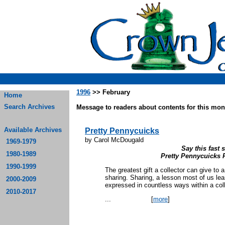
1996
>> February
Home
Search Archives
Message to readers about contents for this mont
Available Archives
Pretty Pennycuicks
by Carol McDougald
1969-1979
Say this fast s
1980-1989
Pretty Pennycuicks 
1990-1999
The greatest gift a collector can give to a
sharing. Sharing, a lesson most of us le
2000-2009
expressed in countless ways within a colle
2010-2017
...
[
more
]