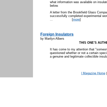
what information was available on insulat
below.
A letter from the Brookfield Glass Compa
successfully completed experimental work
...
[
more
]
Foreign Insulators
by Marilyn Albers
THIS ONE'S AUTH
It has come to my attention that "someon
questioned whether or not a certain spe
a genuine and legitimate collectible insulat
| Magazine Home