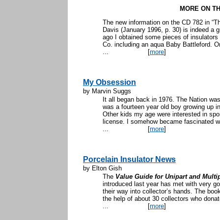
MORE ON TH
The new information on the CD 782 in “T
Davis (January 1996, p. 30) is indeed a 
ago I obtained some pieces of insulators 
Co. including an aqua Baby Battleford. On
...
[
more
]
My Obsession
by Marvin Suggs
It all began back in 1976. The Nation was
was a fourteen year old boy growing up in
Other kids my age were interested in sports
license. I somehow became fascinated with
...
[
more
]
Porcelain Insulator News
by Elton Gish
The
Value Guide for Unipart and Multip
introduced last year has met with very 
their way into collector’s hands. The boo
the help of about 30 collectors who dona
...
[
more
]