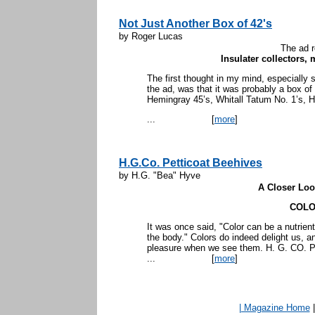
Not Just Another Box of 42's
by Roger Lucas
The ad r
Insulater collectors, 
The first thought in my mind, especially s
the ad, was that it was probably a box o
Hemingray 45’s, Whitall Tatum No. 1’s, H
...
[
more
]
H.G.Co. Petticoat Beehives
by H.G. "Bea" Hyve
A Closer Look
COL
It was once said, "Color can be a nutrient
the body." Colors do indeed delight us, a
pleasure when we see them. H. G. CO.
...
[
more
]
| Magazine Home