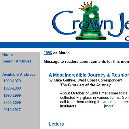
1996
>> March
Home
Search Archives
Message to readers about contents for this mont
Available Archives
A Most Incredible Journey & Reunio
by Mike Guthrie, West Coast Correspondent
1969-1979
The First Leg of the Journey
1980-1989
About October of 1989 I met some folks 
1990-1999
collected Fry glass in various forms. Som
call from them asking if I would be inter
2000-2009
insulators ...
[
more
]
2010-2017
Letters