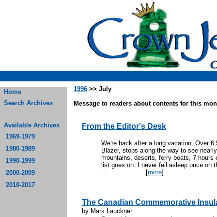
1996
>> July
Home
Search Archives
Message to readers about contents for this mont
Available Archives
From the Editor's Desk
1969-1979
We're back after a long vacation. Over 6
1980-1989
Blazer, stops along the way to see nearly
mountains, deserts, ferry boats, 7 hours 
1990-1999
list goes on. I never fell asleep once on t
...
[
more
]
2000-2009
2010-2017
The Canadian Commemorative Insula
by Mark Lauckner