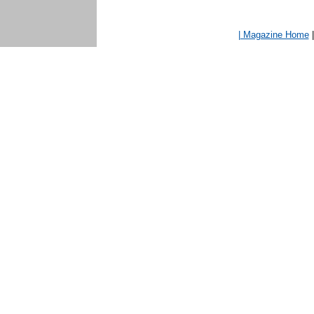
| Magazine Home