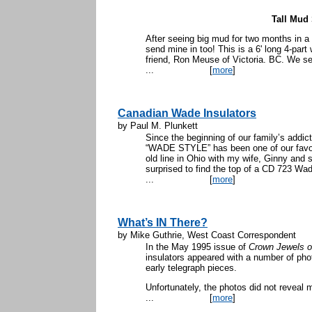
Tall Mud 
After seeing big mud for two months in a 
send mine in too! This is a 6' long 4-part
friend, Ron Meuse of Victoria. BC. We se
...
[
more
]
Canadian Wade Insulators
by Paul M. Plunkett
Since the beginning of our family’s addict
“WADE STYLE” has been one of our favorit
old line in Ohio with my wife, Ginny and 
surprised to find the top of a CD 723 Wad
...
[
more
]
What’s IN There?
by Mike Guthrie, West Coast Correspondent
In the May 1995 issue of
Crown Jewels o
insulators appeared with a number of photo
early telegraph pieces.
Unfortunately, the photos did not reveal
...
[
more
]