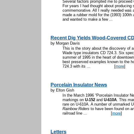
Several factors prompted me to proceed 
For years I had thought about producing s
commemorative. All I really needed was 
made a rubber mold for the (1993) 100th a
and wanted to make a few ...
Recent Dig Yields Wood-Covered CD 
by Morgan Davis
This is the story about the discovery of
Wade type insulators CD 724.3. Six spec
summer of 1995 in the heart of downtown 
best preserved examples known to the hob
724.3 with its ...
[
more
]
Porcelain Insulator News
by Elton Gish
In the March 1996 “Porcelain Insulator 
markings on
U-152
and
U-610A
. This ma
rare on U-610A. A number of unmarked U-1
Rainbow Riders
to have been found on an 
railroad line ...
[
more
]
Letters