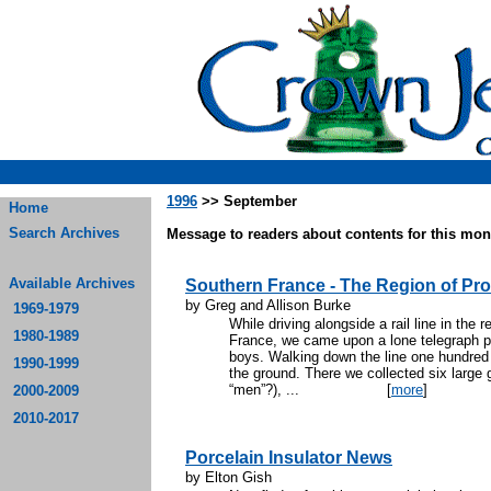
1996
>> September
Home
Search Archives
Message to readers about contents for this mont
Available Archives
Southern France - The Region of Pr
by Greg and Allison Burke
1969-1979
While driving alongside a rail line in the
1980-1989
France, we came upon a lone telegraph po
boys. Walking down the line one hundred f
1990-1999
the ground. There we collected six large 
“men”?), ...
[
more
]
2000-2009
2010-2017
Porcelain Insulator News
by Elton Gish