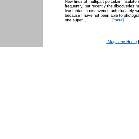
New finds of multipart porcelain insulato
frequently, but recently the discoveries 
two fantastic discoveries unfortunately w
because I have not been able to photogr
one super ...
[
more
]
| Magazine Home