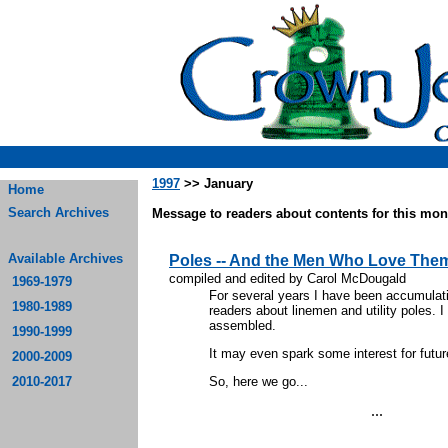
1997
>> January
Home
Search Archives
Message to readers about contents for this mont
Available Archives
Poles -- And the Men Who Love The
compiled and edited by Carol McDougald
1969-1979
For several years I have been accumulati
1980-1989
readers about linemen and utility poles. I
assembled.
1990-1999
It may even spark some interest for future
2000-2009
2010-2017
So, here we go...
...