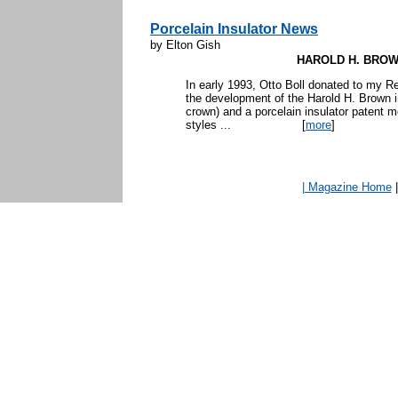
Porcelain Insulator News
by Elton Gish
HAROLD H. BROW
In early 1993, Otto Boll donated to my R
the development of the Harold H. Brown i
crown) and a porcelain insulator patent m
styles ...
[
more
]
| Magazine Home