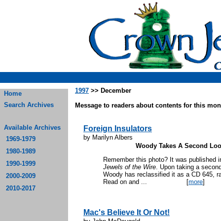
1997
>> December
Home
Search Archives
Message to readers about contents for this mont
Available Archives
Foreign Insulators
by Marilyn Albers
1969-1979
Woody Takes A Second Loo
1980-1989
Remember this photo? It was published i
1990-1999
Jewels of the Wire
. Upon taking a second 
Woody has reclassified it as a CD 645, ra
2000-2009
Read on and ...
[
more
]
2010-2017
Mac's Believe It Or Not!