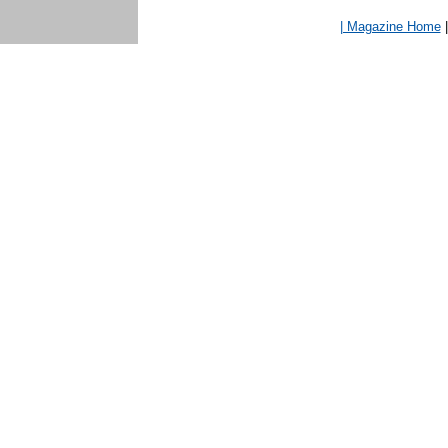
| Magazine Home