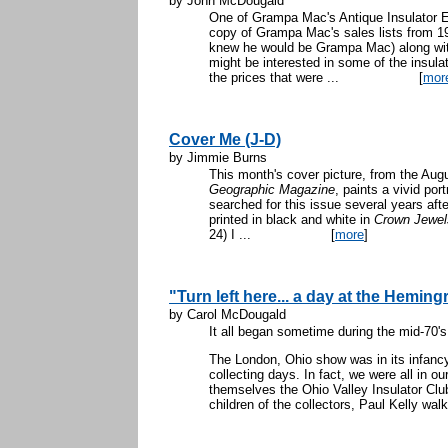
by John McDougald
One of Grampa Mac's Antique Insulator
copy of Grampa Mac's sales lists from 
knew he would be Grampa Mac) along with
might be interested in some of the insulat
the prices that were ...
[
mor
Cover Me (J-D)
by Jimmie Burns
This month's cover picture, from the Aug
Geographic Magazine
, paints a vivid por
searched for this issue several years aft
printed in black and white in
Crown Jewels
24) I ...
[
more
]
"Turn left here... a day at the Hemi
by Carol McDougald
It all began sometime during the mid-70's
The London, Ohio show was in its infancy
collecting days. In fact, we were all in ou
themselves the Ohio Valley Insulator Clu
children of the collectors, Paul Kelly walk