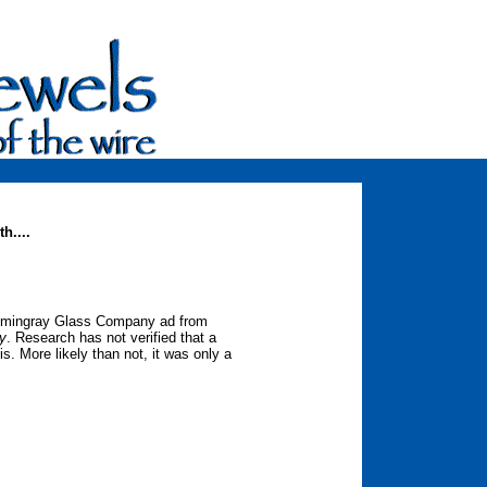
h....
Hemingray Glass Company ad from
ry
. Research has not verified that a
s. More likely than not, it was only a
ce.