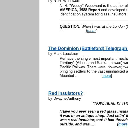
by N. R. Woodward
N. R. "Woody" Woodward is the author o
AMERICA, 1988 Report
and developed t
identification system for glass insulators
QUESTION:
When I was at the London (O
...
[
more
]
The Dominion (Battleford) Telegraph 
by Mark Lauckner
Perhaps the single most important mech
Territory" (Alberta and Saskatchewan) wa
Pacific Railway. There were, however, two 
bringing settlers to the vast uninhabited
Mounted ...
[
more
]
Red Insulators?
by Dwayne Anthony
"NOW, HERE IS TH
"Have you ever seen a red glass insul
it was in an antique shop. Just sittin' 
was a real insulator, too! It had threa
outside, and was ...
[
more