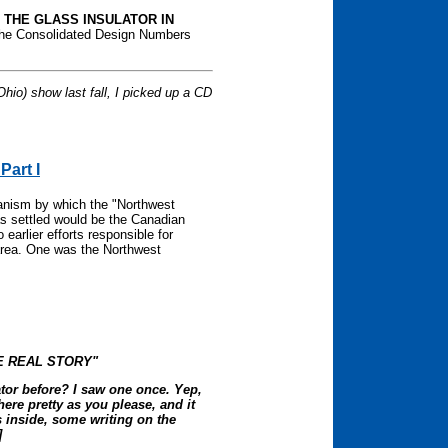
f
THE GLASS INSULATOR IN
he Consolidated Design Numbers
.
hio) show last fall, I picked up a CD
Part I
anism by which the "Northwest
s settled would be the Canadian
earlier efforts responsible for
 area. One was the Northwest
E REAL STORY"
ator before? I saw one once. Yep,
there pretty as you please, and it
ds inside, some writing on the
]