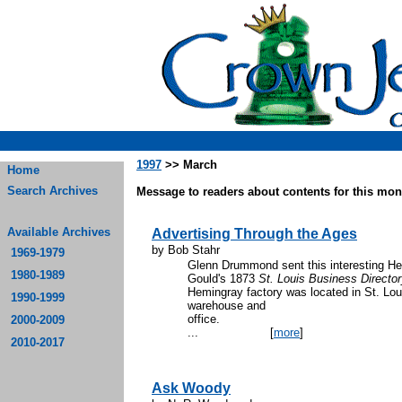
1997
>> March
Home
Search Archives
Message to readers about contents for this mont
Available Archives
Advertising Through the Ages
by Bob Stahr
1969-1979
Glenn Drummond sent this interesting 
1980-1989
Gould's 1873
St. Louis Business Directo
Hemingray factory was located in St. Loui
1990-1999
warehouse and
offi
2000-2009
...
[
more
]
2010-2017
Ask Woody