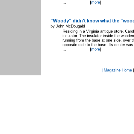
...
[
more
]
"Woody" didn't know what the "wood
by John McDougald
Residing in a Virginia antique store, Car
insulator. The insulator inside the wood
running from the base at one side, over 
opposite side to the base. Its center was
...
[
more
]
| Magazine Home