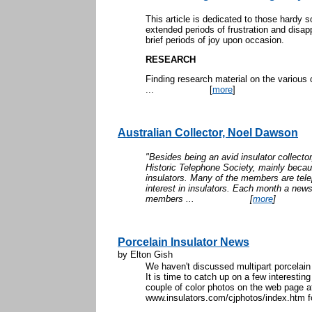
This article is dedicated to those hardy so
extended periods of frustration and disap
brief periods of joy upon occasion.
RESEARCH
Finding research material on the various
...
[
more
]
Australian Collector, Noel Dawson
"Besides being an avid insulator collecto
Historic Telephone Society, mainly becau
insulators. Many of the members are tel
interest in insulators. Each month a news
members ...
[
more
]
Porcelain Insulator News
by Elton Gish
We haven't discussed multipart porcelai
It is time to catch up on a few interesting 
couple of color photos on the web page a
www.insulators.com/cjphotos/index.htm fo