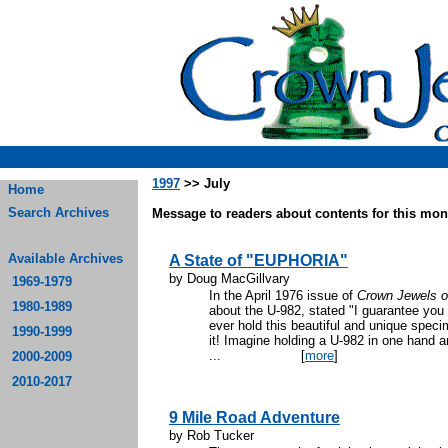
1997
>> July
Home
Search Archives
Message to readers about contents for this mont
Available Archives
A State of "EUPHORIA"
by Doug MacGillvary
1969-1979
In the April 1976 issue of
Crown Jewels o
1980-1989
about the U-982, stated "I guarantee you w
ever hold this beautiful and unique speci
1990-1999
it! Imagine holding a U-982 in one hand a
...
[
more
]
2000-2009
2010-2017
9 Mile Road Adventure
by Rob Tucker