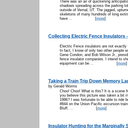
There was an air of quickening anticipati
shadows spreading across the parking lo
outside of Vernal, UT. The jagged, uptu
skeletons of many hundreds of long exti
have ...
[
more
]
Collecting Electric Fence Insulators 
Electric Fence insulators are not exactly
In fact, I know of only two other people w
Gene Condon, and Bob Wilson Jr., preside
fence insulator companies. I intend to sh
equipment can be ...
[
more
]
Taking a Train Trip Down Memory La
by Gerald Worms
Choo! Choo! What is this? It is a scene
you believe this picture was taken a bit m
1996? I was fortunate to be able to ride
#844 on the Union Pacific excursion train.
Bluff, ...
[
more
]
Insulator Hunting for the Marginally