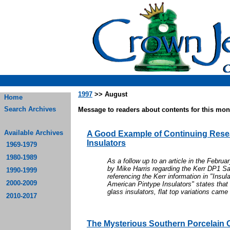
1997
>> August
Home
Search Archives
Message to readers about contents for this mont
Available Archives
A Good Example of Continuing Rese
Insulators
1969-1979
1980-1989
As a follow up to an article in the Febru
by Mike Harris regarding the Kerr DP1 Sau
1990-1999
referencing the Kerr information in "Insul
2000-2009
American Pintype Insulators" states that
glass insulators, flat top variations came 
2010-2017
The Mysterious Southern Porcelain