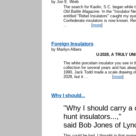
by Jon E. Wreb
The search for Kaolin, S.C. began while 
Old Battle Magazine
. In the "Insulator N
entitled "Rebel Insulators" caught my eye.
Confederate insulators is now known. Re
...
[
more
]
Foreign Insulators
by Marilyn Albers
U-2028, A TRULY U
The white porcelain insulator you see in
collection for several years and has alway
1990, Jack Todd made a scale drawing of t
2028, but it ...
[
more
]
Why I should...
"Why I should carry a
hunt insulators...,"
said Bob Jones of Lync
This could be bad, I thought in that mom