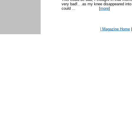
very bad!.. .as my knee disappeared int
could ...
[
more
]
| Magazine Home