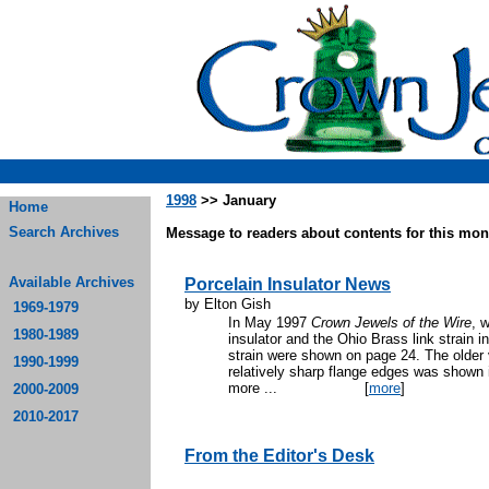
1998
>> January
Home
Search Archives
Message to readers about contents for this mont
Available Archives
Porcelain Insulator News
by Elton Gish
1969-1979
In May 1997
Crown Jewels of the Wire
, 
1980-1989
insulator and the Ohio Brass link strain i
strain were shown on page 24. The older v
1990-1999
relatively sharp flange edges was shown 
more ...
[
more
]
2000-2009
2010-2017
From the Editor's Desk