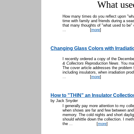
What use
How many times do you reflect upon "wha
time with family and friends during a seaso
that many thoughts of "what used to be"
...
[
more
]
Changing Glass Colors with Irradiati
I recently ordered a copy of the Decembe
& Collectors Reproduction News
. You ma
The cover article addresses the problem 
including insulators, when irradiation pro
...
[
more
]
How to "THIN" an Insulator Collectio
by Jack Snyder
I generally pay more attention to my colle
when shows are far and few between and 
memory. The cold nights and short dayligh
should whittle down the collection. I met
the ...
[
more
]