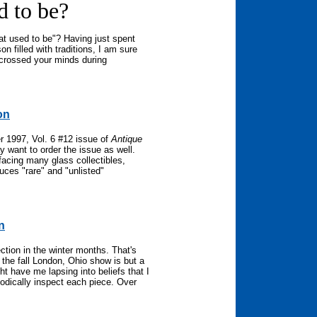
d to be?
t used to be"? Having just spent
n filled with traditions, I am sure
 crossed your minds during
on
r 1997, Vol. 6 #12 issue of
Antique
y want to order the issue as well.
facing many glass collectibles,
duces "rare" and "unlisted"
n
ction in the winter months. That's
the fall London, Ohio show is but a
t have me lapsing into beliefs that I
hodically inspect each piece. Over