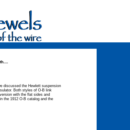
h....
we discussed the Hewlett suspension
nsulator. Both styles of O-B link
ersion with the flat sides and
in the 1912 O-B catalog and the