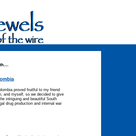
h....
lombia
lombia proved fruitful to my friend
eh, and myself, so we decided to give
the intriguing and beautiful South
gal drug production and internal war