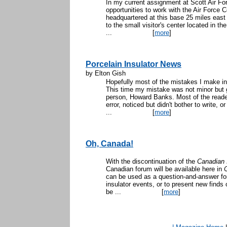
In my current assignment at Scott Air Forc
opportunities to work with the Air Forc
headquartered at this base 25 miles east
to the small visitor's center located in t
...
[
more
]
Porcelain Insulator News
by Elton Gish
Hopefully most of the mistakes I make in 
This time my mistake was not minor but g
person, Howard Banks. Most of the reader
error, noticed but didn't bother to write, 
...
[
more
]
Oh, Canada!
With the discontinuation of the
Canadian 
Canadian forum will be available here in
can be used as a question-and-answer for
insulator events, or to present new finds
be ...
[
more
]