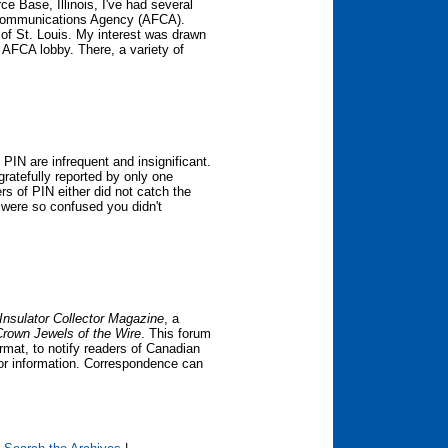
e Base, Illinois, I've had several
e Communications Agency (AFCA).
 of St. Louis. My interest was drawn
he AFCA lobby. There, a variety of
PIN are infrequent and insignificant.
ratefully reported by only one
s of PIN either did not catch the
or were so confused you didn't
Insulator Collector Magazine
, a
Crown Jewels of the Wire
. This forum
mat, to notify readers of Canadian
 or information. Correspondence can