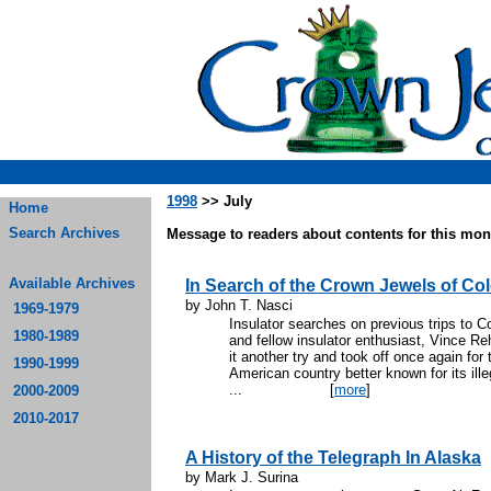
1998
>> July
Home
Search Archives
Message to readers about contents for this mont
Available Archives
In Search of the Crown Jewels of Co
by John T. Nasci
1969-1979
Insulator searches on previous trips to Co
1980-1989
and fellow insulator enthusiast, Vince R
it another try and took off once again for 
1990-1999
American country better known for its ille
...
[
more
]
2000-2009
2010-2017
A History of the Telegraph In Alaska
by Mark J. Surina