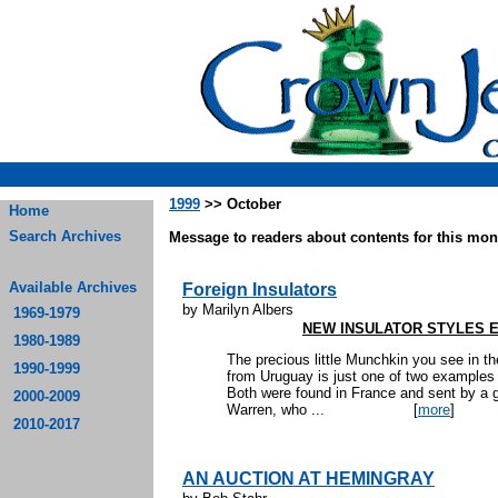
1999
>> October
Home
Search Archives
Message to readers about contents for this mont
Available Archives
Foreign Insulators
by Marilyn Albers
1969-1979
NEW INSULATOR STYLES 
1980-1989
The precious little Munchkin you see in th
1990-1999
from Uruguay is just one of two examples k
Both were found in France and sent by a go
2000-2009
Warren, who ...
[
more
]
2010-2017
AN AUCTION AT HEMINGRAY