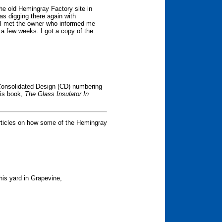
the old Hemingray Factory site in
as digging there again with
 I met the owner who informed me
 a few weeks. I got a copy of the
onsolidated Design (CD) numbering
his book,
The Glass Insulator In
rticles on how some of the Hemingray
his yard in Grapevine,