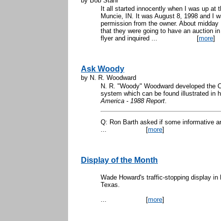
by Bob Stahr
It all started innocently when I was up at 
Muncie, IN. It was August 8, 1998 and I w
permission from the owner. About midday
that they were going to have an auction in
flyer and inquired ...
[
more
]
Ask Woody
by N. R. Woodward
N. R. "Woody" Woodward developed the C
system which can be found illustrated in 
America - 1988 Report
.
Q: Ron Barth asked if some informative a
...
[
more
]
Display of the Month
Wade Howard's traffic-stopping display in 
Texas.
...
[
more
]