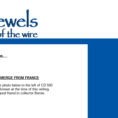
h....
EMERGE FROM FRANCE
e photo below to the left of CD 500
nown at the time of this writing.
od friend to collector Bernie