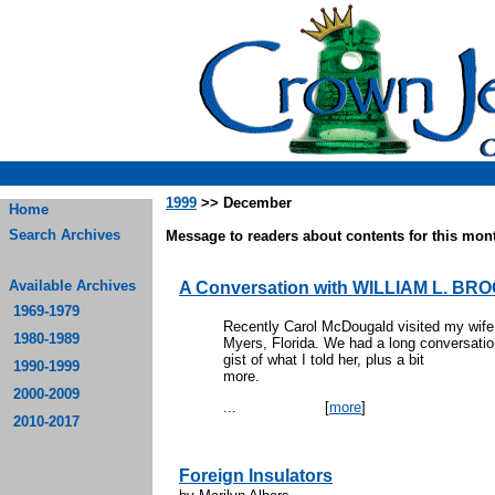
1999
>> December
Home
Search Archives
Message to readers about contents for this mont
Available Archives
A Conversation with WILLIAM L. BR
1969-1979
Recently Carol McDougald visited my wife 
1980-1989
Myers, Florida. We had a long conversatio
gist of what I told her, plus a bit
1990-1999
mo
2000-2009
...
[
more
]
2010-2017
Foreign Insulators