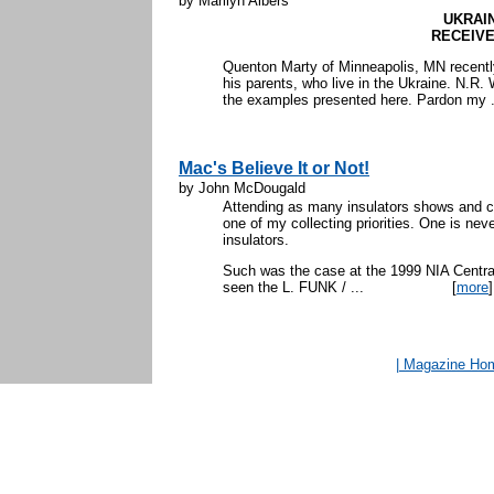
by Marilyn Albers
UKRAI
RECEIV
Quenton Marty of Minneapolis, MN recently
his parents, who live in the Ukraine. N.R
the examples presented here. Pardon my .
Mac's Believe It or Not!
by John McDougald
Attending as many insulators shows and c
one of my collecting priorities. One is nev
insulators.
Such was the case at the 1999 NIA Central
seen the L. FUNK / ...
[
more
]
| Magazine Ho