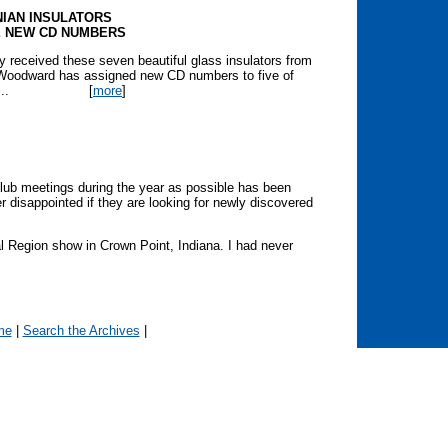
NIAN INSULATORS
E NEW CD NUMBERS
 received these seven beautiful glass insulators from
. Woodward has assigned new CD numbers to five of
..
[
more
]
lub meetings during the year as possible has been
er disappointed if they are looking for newly discovered
 Region show in Crown Point, Indiana. I had never
me
|
Search the Archives
|