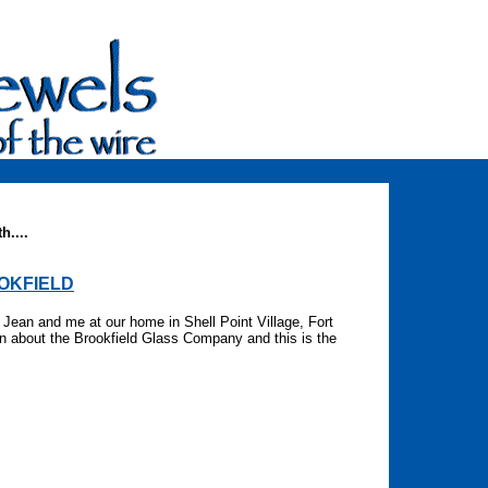
h....
OOKFIELD
Jean and me at our home in Shell Point Village, Fort
n about the Brookfield Glass Company and this is the
re.