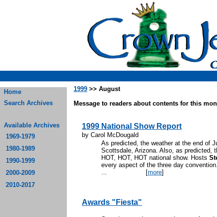
1999
>> August
Home
Search Archives
Message to readers about contents for this mont
Available Archives
1999 National Show Report
by Carol McDougald
1969-1979
As predicted, the weather at the end of
1980-1989
Scottsdale, Arizona. Also, as predicted, 
HOT, HOT, HOT national show. Hosts
St
1990-1999
every aspect of the three day convention
...
[
more
]
2000-2009
2010-2017
Awards "Fiesta"