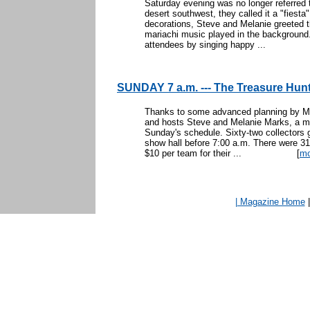
Saturday evening was no longer referred 
desert southwest, they called it a "fiesta
decorations, Steve and Melanie greeted t
mariachi music played in the background.
attendees by singing happy ...
SUNDAY 7 a.m. --- The Treasure Hun
Thanks to some advanced planning by Mik
and hosts Steve and Melanie Marks, a m
Sunday's schedule. Sixty-two collectors g
show hall before 7:00 a.m. There were 31
$10 per team for their ...
[
mo
| Magazine Home