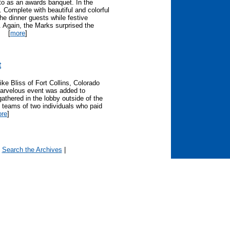
to as an awards banquet. In the
". Complete with beautiful and colorful
he dinner guests while festive
 Again, the Marks surprised the
[
more
]
t
e Bliss of Fort Collins, Colorado
arvelous event was added to
athered in the lobby outside of the
 teams of two individuals who paid
re
]
|
Search the Archives
|