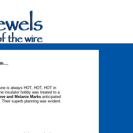
h....
 June is always HOT, HOT, HOT in
the insulator hobby was treated to a
eve and Melanie Marks
anticipated
. Their superb planning was evident