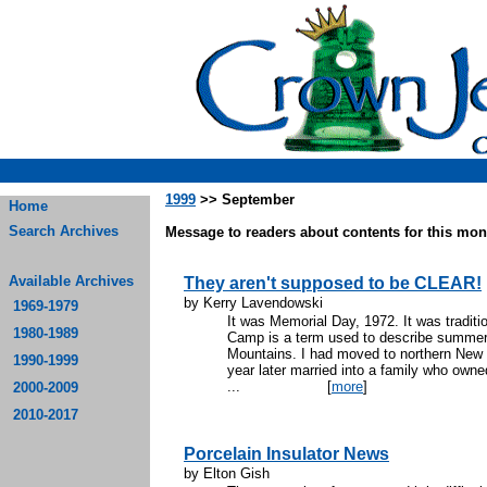
1999
>> September
Home
Search Archives
Message to readers about contents for this mont
Available Archives
They aren't supposed to be CLEAR!
by Kerry Lavendowski
1969-1979
It was Memorial Day, 1972. It was traditi
1980-1989
Camp is a term used to describe summer 
Mountains. I had moved to northern New 
1990-1999
year later married into a family who own
...
[
more
]
2000-2009
2010-2017
Porcelain Insulator News
by Elton Gish