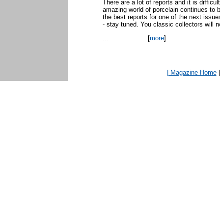
There are a lot of reports and it is diffic
amazing world of porcelain continues to 
the best reports for one of the next issue
- stay tuned. You classic collectors will 
...
[
more
]
| Magazine Home