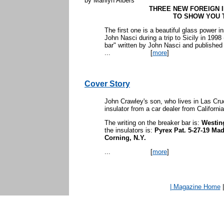
by Marilyn Albers
THREE NEW FOREIGN 
TO SHOW YOU 
The first one is a beautiful glass power in
John Nasci during a trip to Sicily in 1998 (
bar" written by John Nasci and published
...
[
more
]
Cover Story
John Crawley's son, who lives in Las Cr
insulator from a car dealer from Californi
The writing on the breaker bar is:
Westin
the insulators is:
Pyrex Pat. 5-27-19 Ma
Corning, N.Y.
...
[
more
]
| Magazine Home