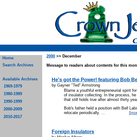
2000
>> December
Home
Search Archives
Message to readers about contents for this mont
Available Archives
He's got the Power! featuring Bob Be
by Gayner "Ted" Armstrong
1969-1979
Blame a youthful entrepreneurial spirit fo
1980-1989
of insulator collecting. In the process, he
that still holds true after almost thirty ye
1990-1999
Bob's father held a position with Bell Lab
2000-2009
relocate periodically. ...
[
mo
2010-2017
Foreign Insulators