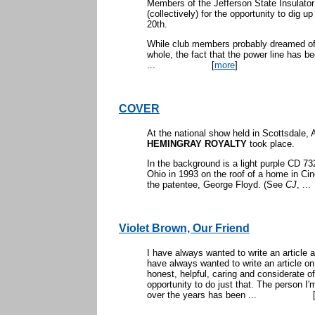
Members of the Jefferson State Insulator
(collectively) for the opportunity to dig u
20th.
While club members probably dreamed of 
whole, the fact that the power line has be
...
[
more
]
COVER
At the national show held in Scottsdale, 
HEMINGRAY ROYALTY
took place.
In the background is a light purple CD 732
Ohio in 1993 on the roof of a home in Cin
the patentee, George Floyd. (See
CJ
, ...
Violet Brown, Our Friend
I have always wanted to write an article
have always wanted to write an article 
honest, helpful, caring and considerate of
opportunity to do just that. The person I
over the years has been ...