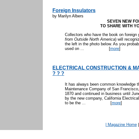
Foreign Insulators
by Marilyn Albers
SEVEN NEW FO
TO SHARE WITH YO
Collectors who have the book on foreign g
from Outside North America
) will recogn
the left in the photo below. As you proba
used on ...
[
more
]
ELECTRICAL CONSTRUCTION & M
? ? ?
It has always been common knowledge tha
Maintenance Company of San Francisco, 
1870 and continued in business until Ju
by the new company, California Electrical
to be the ...
[
more
]
| Magazine Home