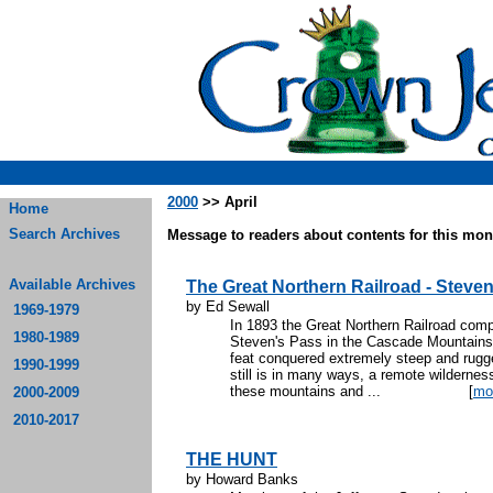
2000
>> April
Home
Search Archives
Message to readers about contents for this mont
Available Archives
The Great Northern Railroad - Stev
by Ed Sewall
1969-1979
In 1893 the Great Northern Railroad compl
1980-1989
Steven's Pass in the Cascade Mountains
feat conquered extremely steep and rugge
1990-1999
still is in many ways, a remote wildern
these mountains and ...
[
mo
2000-2009
2010-2017
THE HUNT
by Howard Banks