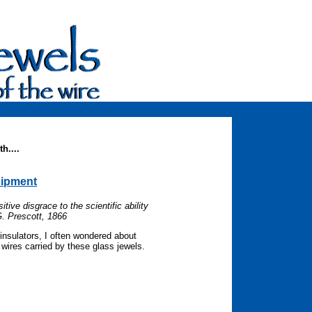
h....
uipment
tive disgrace to the scientific ability
G. Prescott, 1866
insulators, I often wondered about
wires carried by these glass jewels.