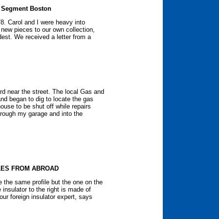
e Segment Boston
78. Carol and I were heavy into
 new pieces to our own collection,
dest. We received a letter from a
d near the street. The local Gas and
nd began to dig to locate the gas
house to be shut off while repairs
hrough my garage and into the
LES FROM ABROAD
e the same profile but the one on the
e insulator to the right is made of
our foreign insulator expert, says