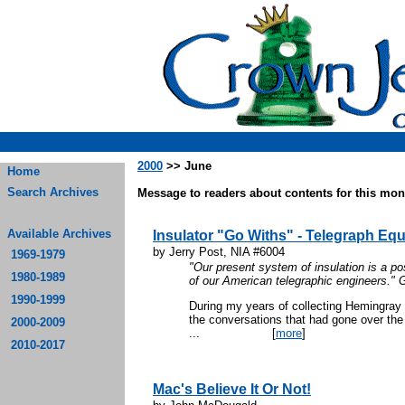
2000
>> June
Home
Search Archives
Message to readers about contents for this mont
Available Archives
Insulator "Go Withs" - Telegraph Eq
by Jerry Post, NIA #6004
1969-1979
"Our present system of insulation is a posi
1980-1989
of our American telegraphic engineers." 
1990-1999
During my years of collecting Hemingray 
the conversations that had gone over the 
2000-2009
...
[
more
]
2010-2017
Mac's Believe It Or Not!