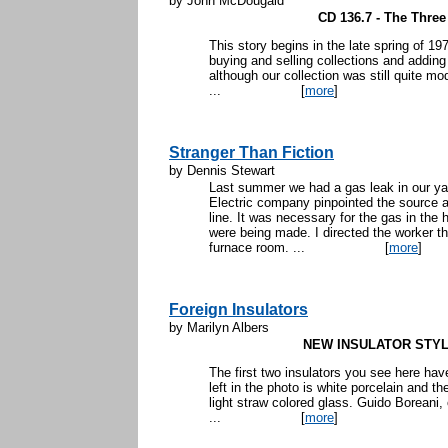
by John McDougald
CD 136.7 - The Thre
This story begins in the late spring of 19
buying and selling collections and adding
although our collection was still quite mo
...
[
more
]
Stranger Than Fiction
by Dennis Stewart
Last summer we had a gas leak in our yar
Electric company pinpointed the source a
line. It was necessary for the gas in the 
were being made. I directed the worker t
furnace room. ...
[
more
]
Foreign Insulators
by Marilyn Albers
NEW INSULATOR STY
The first two insulators you see here hav
left in the photo is white porcelain and th
light straw colored glass. Guido Boreani, 
...
[
more
]