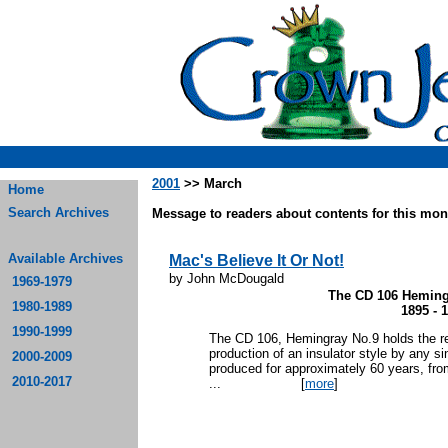
2001
>> March
Home
Search Archives
Message to readers about contents for this mont
Available Archives
Mac's Believe It Or Not!
by John McDougald
1969-1979
The CD 106 Heming
1980-1989
1895 - 
1990-1999
The CD 106, Hemingray No.9 holds the re
production of an insulator style by any 
2000-2009
produced for approximately 60 years, fro
2010-2017
...
[
more
]