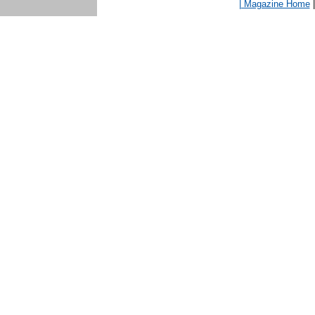
| Magazine Home