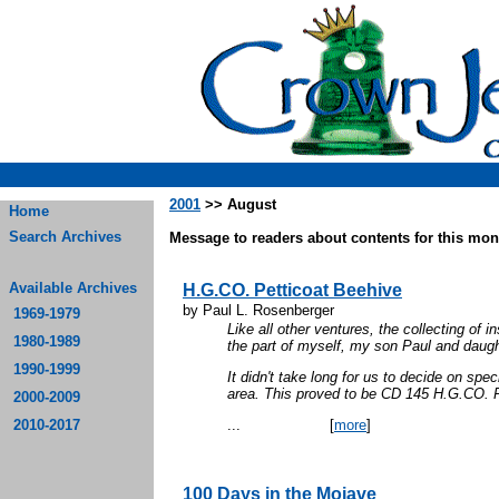
2001
>> August
Home
Search Archives
Message to readers about contents for this mont
Available Archives
H.G.CO. Petticoat Beehive
by Paul L. Rosenberger
1969-1979
Like all other ventures, the collecting of 
1980-1989
the part of myself, my son Paul and daugh
1990-1999
It didn't take long for us to decide on sp
area. This proved to be CD 145 H.G.CO
2000-2009
2010-2017
...
[
more
]
100 Days in the Mojave