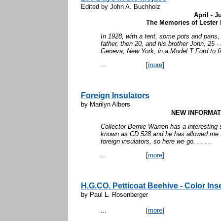
Edited by John A. Buchholz
April - J
The Memories of Lester 
In 1928, with a tent, some pots and pans,
father, then 20, and his brother John, 25 
Geneva, New York, in a Model T Ford to fi
...
[
more
]
Foreign Insulators
by Marilyn Albers
NEW INFORMATI
Collector Bernie Warren has a interesting st
known as CD 528 and he has allowed me to
foreign insulators, so here we go. . . . .
...
[
more
]
H.G.CO. Petticoat Beehive - Color Ins
by Paul L. Rosenberger
...
[
more
]