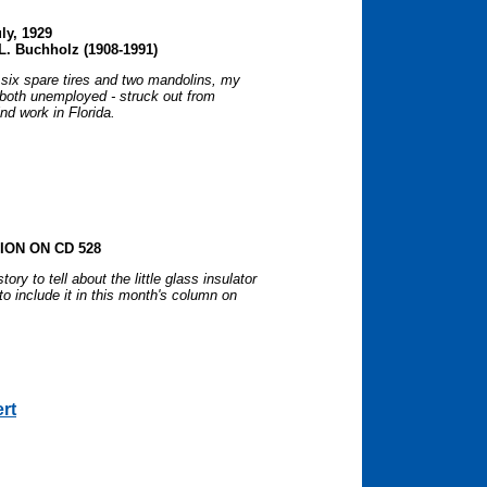
uly, 1929
L. Buchholz (1908-1991)
 six spare tires and two mandolins, my
- both unemployed - struck out from
nd work in Florida.
ON ON CD 528
ory to tell about the little glass insulator
 include it in this month's column on
ert