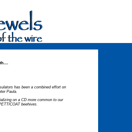
h....
insulators has been a combined effort on
ter Paula.
ecializing on a CD more common to our
. PETTICOAT beehives.