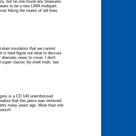
tory, but no one found any treasures.
pears to be a rare LIMA multipart.
t hiking the routes of old lines.
elain insulators that we cannot
it is hard figure out what to discuss
 dramatic news to cover. I don't
super classic lily-shell multi, two
tegory is a CD 140 unembossed
ealize that this piece was retrieved
etts many years ago. More than one
 bunch!