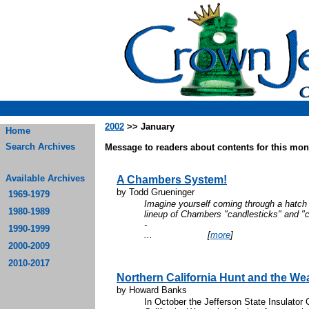
2002
>> January
Home
Search Archives
Message to readers about contents for this mont
Available Archives
A Chambers System!
by Todd Grueninger
1969-1979
Imagine yourself coming through a hatch 
1980-1989
lineup of Chambers "candlesticks" and "
1990-1999
...
[
more
]
2000-2009
2010-2017
Northern California Hunt and the W
by Howard Banks
In October the Jefferson State Insulator 