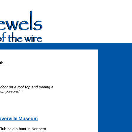
h....
door on a roof top and seeing a
companions" -
-
eaverville Museum
Club held a hunt in Northern