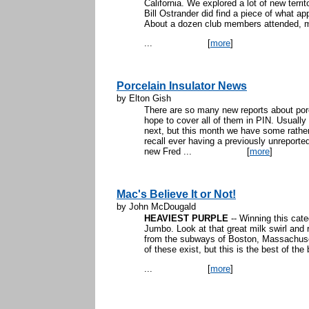
California. We explored a lot of new terri
Bill Ostrander did find a piece of what ap
About a dozen club members attended, mos
...
[
more
]
Porcelain Insulator News
by Elton Gish
There are so many new reports about porc
hope to cover all of them in PIN. Usually 
next, but this month we have some rather
recall ever having a previously unreported 
new Fred ...
[
more
]
Mac's Believe It or Not!
by John McDougald
HEAVIEST PURPLE
-- Winning this ca
Jumbo. Look at that great milk swirl and r
from the subways of Boston, Massachus
of these exist, but this is the best of the
...
[
more
]