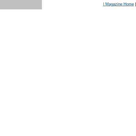
| Magazine Home