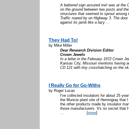
A battered sign assured me! was at the C
on the ground between two posts and the
structures that seemed to sprout among 
Traffic roared by on Highway 3. The doo
against its jamb like a lazy ...
They Had To!
by Mike Miller
Dear Research Division Editor
Crown Jewels
In a letter in the February 1972 Crown Je
Kansas City, Missouri mentions having 
CD 121 with tiny crosshatching on the skir
I Really Go for Go-Withs
by Roger Lucas
I've collected insulators for about 25 year
the Muncie plant site of Hemingray that I
the other products made by insulator man
those manufacturers. It's no secret that
...
[
more
]