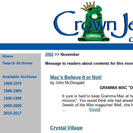
2002
>> November
Home
Search Archives
Message to readers about contents for this mont
Available Archives
Mac's Believe It or Not!
by John McDougald
1969-1979
GRAMMA MAC "O
1980-1989
It sure is hard to keep Gramma Mac at h
1990-1999
mission". You would think she had alread
Jewels of the Wire
magazine! Well, she h
2000-2009
...
[
more
]
2010-2017
Crystal Village