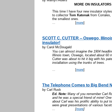
by Marilyn Albers
MORE ON INSULATORS 
This time I have four new insulator styl
to collector
Tom Katonak
from Corrales, 
the smalles
...
[
more
]
SCOTT C. CUTTER -- Oswego, Illinois'
insulator!
by Carol McDougald
You can almost imagine the 1904 headlines
Illinois town, Oswego, located about 60 
Cutter was about to hit it big with his pat
installation using the trunks of trees.
...
[
more
]
The Telephone Comes to Big Bend N
by Carl Rusk
Ed. Note:
Many of you remember Carl Rus
and he was a special friend of mine! One
about Carl was his prolific ability to put 
were great presentations of various facet
...
[
more
]