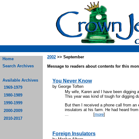
2002
>> September
Home
Search Archives
Message to readers about contents for this mont
Available Archives
You Never Know
by George Toften
1969-1979
My wife, Karen and I have been digging a
1980-1989
This year was kind of tough for digging d
1990-1999
But then I received a phone call from an
insulators at his farm. He had heard from 
2000-2009
...
[
more
]
2010-2017
Foreign Insulators