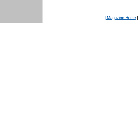
| Magazine Home