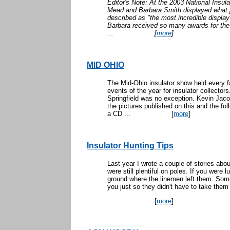
Editor's Note: At the 2003 National Insul
Mead and Barbara Smith displayed what po
described as "the most incredible displa
Barbara received so many awards for the 
...
[
more
]
MID OHIO
The Mid-Ohio insulator show held every f
events of the year for insulator collectors
Springfield was no exception. Kevin Jaco
the pictures published on this and the fol
a CD ...
[
more
]
Insulator Hunting Tips
Last year I wrote a couple of stories abo
were still plentiful on poles. If you were
ground where the linemen left them. Some
you just so they didn't have to take them
...
[
more
]