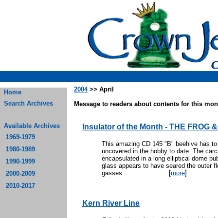
2004
>> April
Home
Search Archives
Message to readers about contents for this mont
Available Archives
Insulator of the Month - THE FROG
1969-1979
This amazing CD 145 "B" beehive has to 
1980-1989
uncovered in the hobby to date. The carca
encapsulated in a long elliptical dome bu
1990-1999
glass appears to have seared the outer fle
gasses ...
[
more
]
2000-2009
2010-2017
Kern River Line