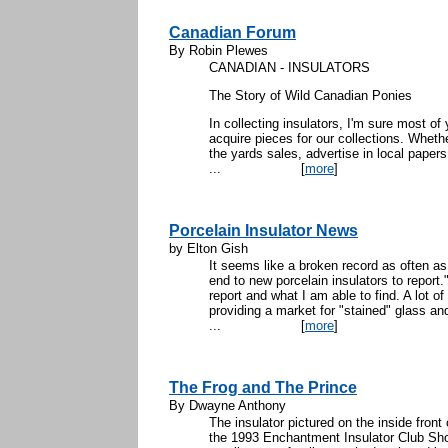
Canadian Forum
By Robin Plewes
CANADIAN - INSULATORS
The Story of Wild Canadian Ponies
In collecting insulators, I'm sure most o
acquire pieces for our collections. Wheth
the yards sales, advertise in local papers
...
[
more
]
Porcelain Insulator News
by Elton Gish
It seems like a broken record as often as
end to new porcelain insulators to report.
report and what I am able to find. A lot 
providing a market for "stained" glass an
...
[
more
]
The Frog and The Prince
By Dwayne Anthony
The insulator pictured on the inside front
the 1993 Enchantment Insulator Club Sh