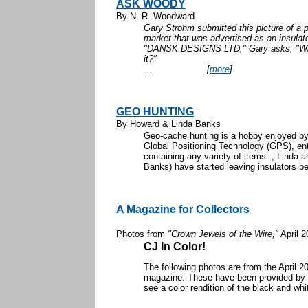
ASK WOODY
By N. R. Woodward
Gary Strohm submitted this picture of a p
market that was advertised as an insulato
"DANSK DESIGNS LTD," Gary asks, "Wh
it
...
[
more
]
GEO HUNTING
By Howard & Linda Banks
Geo-cache hunting is a hobby enjoyed by 
Global Positioning Technology (GPS), en
containing any variety of items. , Linda a
Banks) have started leaving insulators beh
A Magazine for Collectors
Photos from
"Crown Jewels of the Wire,"
April 2
CJ In Color!
The following photos are from the April 
magazine. These have been provided by th
see a color rendition of the black and whi