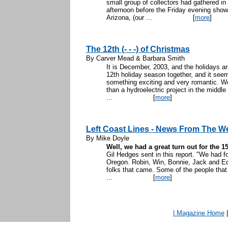
small group of collectors had gathered in 
afternoon before the Friday evening sh
Arizona, (our ...
[
more
]
The 12th (- - -) of Christmas
By Carver Mead & Barbara Smith
It is December, 2003, and the holidays a
12th holiday season together, and it seems
something exciting and very romantic. W
than a hydroelectric project in the middle
...
[
more
]
Left Coast Lines - News From The W
By Mike Doyle
Well, we had a great turn out for the 
Gil Hedges sent in this report. "We had 
Oregon. Robin, Win, Bonnie, Jack and Edn
folks that came. Some of the people that
...
[
more
]
| Magazine Home