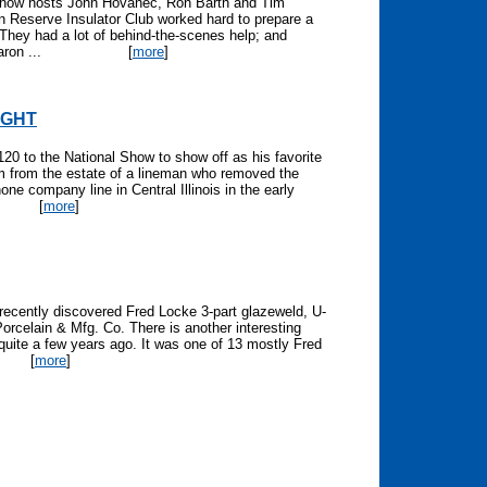
 Show hosts John Hovanec, Ron Barth and Tim
 Reserve Insulator Club worked hard to prepare a
They had a lot of behind-the-scenes help; and
ron ...
[
more
]
LIGHT
120 to the National Show to show off as his favorite
em from the estate of a lineman who removed the
one company line in Central Illinois in the early
[
more
]
 recently discovered Fred Locke 3-part glazeweld, U-
orcelain & Mfg. Co. There is another interesting
uite a few years ago. It was one of 13 mostly Fred
[
more
]