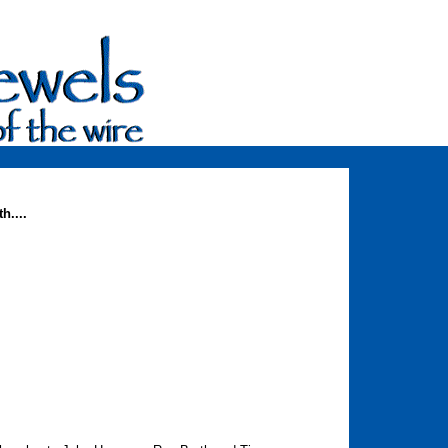
h....