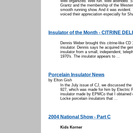
Well organized. Well run. Well attended.
Grantz and the membership of the Western
smooth running show. And it was evident. 
voiced their appreciation especially for Sha
Insulator of the Month - CITRINE DE
Dennis Weber brought this citrine-like CD 
insulator. Dennis says he acquired the g
insulator from a small, independent, teleph
1970's. The insulator appears to ...
Porcelain Insulator News
by Elton Gish
In the July issue of CJ, we discussed the
927, which was made for him by Electric P
insulator made by EPMCo that I obtained q
Locke porcelain insulators that ...
2004 National Show - Part C
Kids Korner