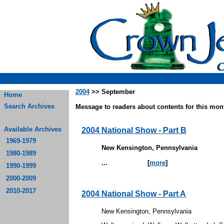
2004
>> September
Home
Search Archives
Message to readers about contents for this mont
Available Archives
2004 National Show - Part B
1969-1979
New Kensington, Pennsylvania
1980-1989
...
[
more
]
1990-1999
2000-2009
2010-2017
2004 National Show - Part A
New Kensington, Pennsylvania