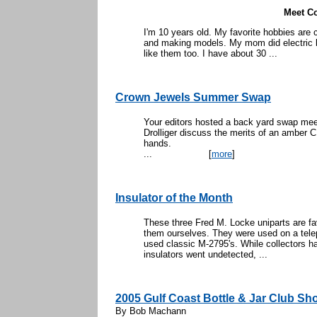
Meet Co
I'm 10 years old. My favorite hobbies are 
and making models. My mom did electric lin
like them too. I have about 30 ...
Crown Jewels Summer Swap
Your editors hosted a back yard swap mee
Drolliger discuss the merits of an amber C
han
...
[
more
]
Insulator of the Month
These three Fred M. Locke uniparts are fa
them ourselves. They were used on a telep
used classic M-2795's. While collectors h
insulators went undetected, ...
2005 Gulf Coast Bottle & Jar Club Sh
By Bob Machann