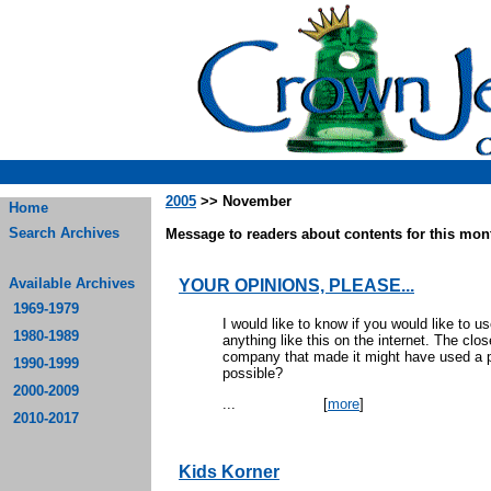
2005
>> November
Home
Search Archives
Message to readers about contents for this mont
Available Archives
YOUR OPINIONS, PLEASE...
1969-1979
I would like to know if you would like to us
1980-1989
anything like this on the internet. The cl
company that made it might have used a pr
1990-1999
pos
2000-2009
...
[
more
]
2010-2017
Kids Korner