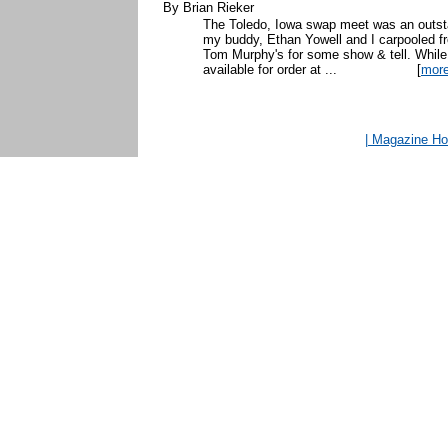
By Brian Rieker
The Toledo, Iowa swap meet was an outsta
my buddy, Ethan Yowell and I carpooled fr
Tom Murphy's for some show & tell. While 
available for order at ...
[
mor
| Magazine H