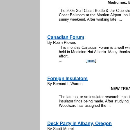
Medicines, B
The 2005 Gulf Coast Bottle & Jar Club sh
Coast Ballroom at the Marriott Airport Inn 
sunny weekend. After working late, ...
Canadian Forum
By Robin Plewes
This month's Canadian Forum is a well wr
held in Medicine Hat Alberta. Many thanks
eff
...
[
more
]
Foreign Insulators
By Bernard L Warren
NEW TRE
The last six or so insulator research trips
insulator finds being made. After studying 
Woodward has assigned the ...
Deck Party in Albany, Oregon
By Scott Morrell