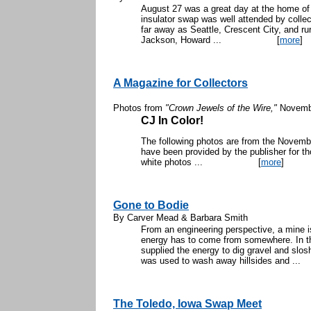
August 27 was a great day at the home of
insulator swap was well attended by colle
far away as Seattle, Crescent City, and ru
Jackson, Howard ...
[
more
]
A Magazine for Collectors
Photos from
"Crown Jewels of the Wire,"
Novemb
CJ In Color!
The following photos are from the Novem
have been provided by the publisher for th
white photos ...
[
more
]
Gone to Bodie
By Carver Mead & Barbara Smith
From an engineering perspective, a mine i
energy has to come from somewhere. In th
supplied the energy to dig gravel and slo
was used to wash away hillsides and ...
The Toledo, Iowa Swap Meet