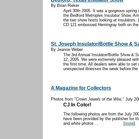
By Brian Rieker
April 30th 2005. It was a gorgeous spring
the Bedford Metroplex Insulator Show. Arri
the two show hosts looking at insulators.
CD 121 embossed Hemingray both on the f
St. Joseph Insulator/Bottle Show & S
By Jeanne Weber
The 3rd Annual Insulator/Bottle Show & S
12, 2005. We were extremely pleased with t
the first time. All dealers were able to se
unexpected illnesses the week before the 
A Magazine for Collectors
Photos from
"Crown Jewels of the Wire,"
July 20
CJ In Color!
The following photos are from the July 2
have been provided by the publisher for th
and white photos ...
[
more
]