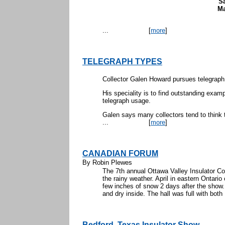
S
Ma
...
[
more
]
TELEGRAPH TYPES
Collector Galen Howard pursues telegrap
His speciality is to find outstanding examp
telegraph usage.
Galen says many collectors tend to think t
...
[
more
]
CANADIAN FORUM
By Robin Plewes
The 7th annual Ottawa Valley Insulator Co
the rainy weather. April in eastern Ontari
few inches of snow 2 days after the show.
and dry inside. The hall was full with both 
Bedford, Texas Insulator Show