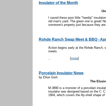
Insulator of the Month
Un
I saved these poor little "harelip" insula
old man's yard. The green one is great! Ne
someone's property just because they are 
Rohde Ranch Swap Meet & BBQ - Apr
Action begins early at the Rohde Ranch, o
meets.
...
[
more
]
Porcelain Insulator News
by Elton Gish
The Elusi
M-3890 is a monster of a porcelain insula
insulator was designed based on the C. C
1904, which covers the lily-shell shape of t