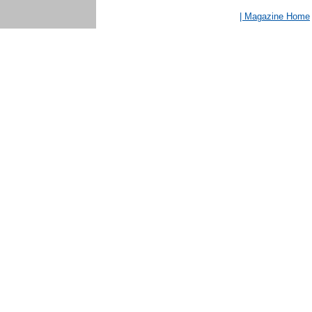
| Magazine Home