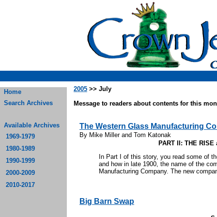
2005
>> July
Home
Search Archives
Message to readers about contents for this mont
Available Archives
The Western Glass Manufacturing C
By Mike Miller and Tom Katonak
1969-1979
PART II: THE RIS
1980-1989
In Part I of this story, you read some of 
1990-1999
and how in late 1900, the name of the c
Manufacturing Company. The new company s
2000-2009
2010-2017
Big Barn Swap