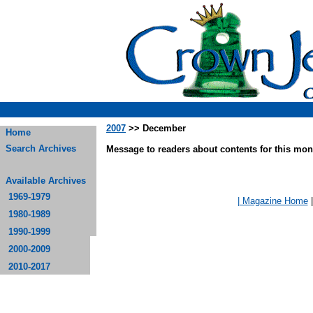
2007
>> December
Home
Search Archives
Message to readers about contents for this mont
Available Archives
1969-1979
| Magazine Home
1980-1989
1990-1999
2000-2009
2010-2017