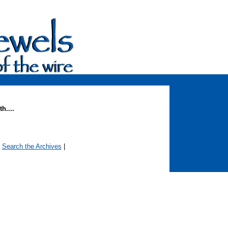
h....
|
Search the Archives
|