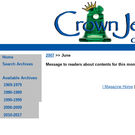
2007
>> June
Home
Search Archives
Message to readers about contents for this mont
Available Archives
1969-1979
| Magazine Home
1980-1989
1990-1999
2000-2009
2010-2017