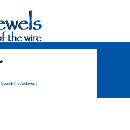
h....
|
Search the Archives
|