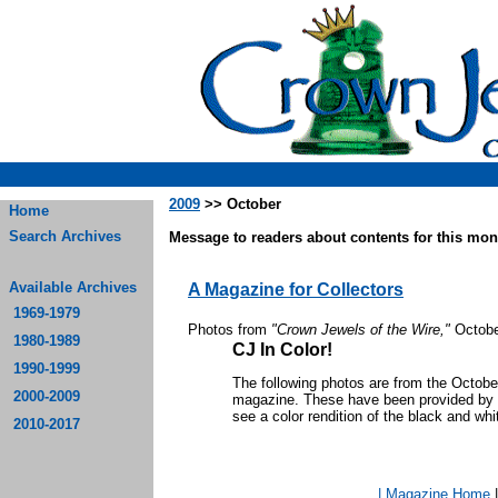
2009
>> October
Home
Search Archives
Message to readers about contents for this mont
Available Archives
A Magazine for Collectors
1969-1979
Photos from
"Crown Jewels of the Wire,"
Octobe
1980-1989
CJ In Color!
1990-1999
The following photos are from the Octob
2000-2009
magazine. These have been provided by th
see a color rendition of the black and whi
2010-2017
| Magazine Home