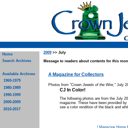
2009
>> July
Home
Search Archives
Message to readers about contents for this mont
Available Archives
A Magazine for Collectors
1969-1979
Photos from
"Crown Jewels of the Wire,"
July 2
1980-1989
CJ In Color!
1990-1999
The following photos are from the July 2
2000-2009
magazine. These have been provided by th
see a color rendition of the black and whi
2010-2017
| Magazine Home