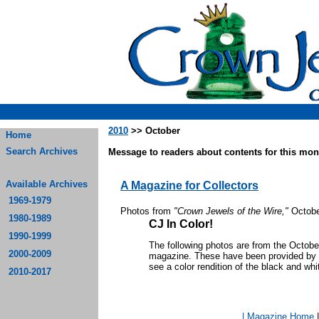
2010
>> October
Home
Search Archives
Message to readers about contents for this mont
Available Archives
A Magazine for Collectors
1969-1979
Photos from
"Crown Jewels of the Wire,"
Octobe
1980-1989
CJ In Color!
1990-1999
The following photos are from the Octob
2000-2009
magazine. These have been provided by th
see a color rendition of the black and whi
2010-2017
| Magazine Home